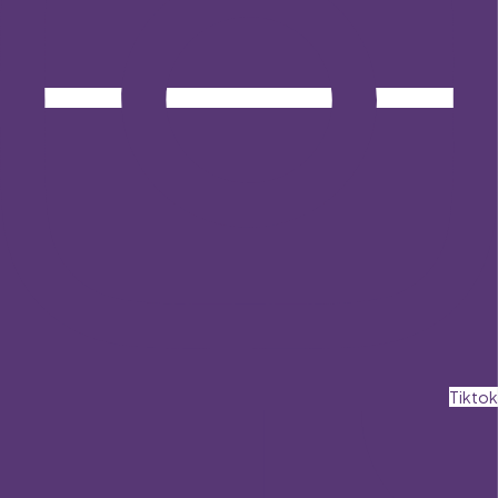
Tiktok