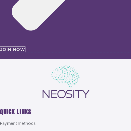
JOIN NOW
QUICK LINKS
Payment methods