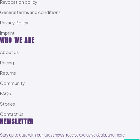
Revocation policy
General terms and conditions
Privacy Policy
Imprint
WHO WE ARE
About Us
Pricing
Returns
Community
FAQs
Stories
Contact Us
NEWSLETTER
Stay up to date with our latest news, receive exclusive deals, and more.