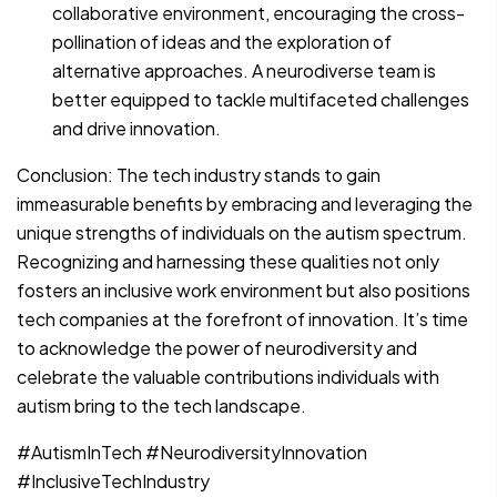
collaborative environment, encouraging the cross-
pollination of ideas and the exploration of
alternative approaches. A neurodiverse team is
better equipped to tackle multifaceted challenges
and drive innovation.
Conclusion: The tech industry stands to gain
immeasurable benefits by embracing and leveraging the
unique strengths of individuals on the autism spectrum.
Recognizing and harnessing these qualities not only
fosters an inclusive work environment but also positions
tech companies at the forefront of innovation. It’s time
to acknowledge the power of neurodiversity and
celebrate the valuable contributions individuals with
autism bring to the tech landscape.
#AutismInTech #NeurodiversityInnovation
#InclusiveTechIndustry