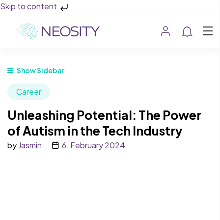
Skip to content
Show Sidebar
Career
Unleashing Potential: The Power
of Autism in the Tech Industry
by
Jasmin
6. February 2024