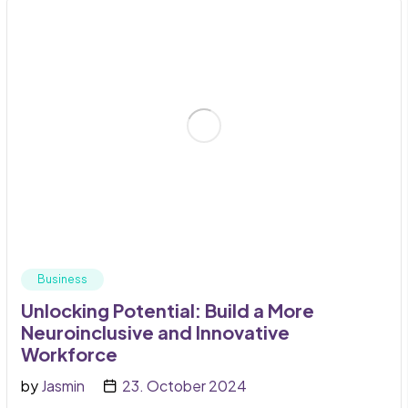
Business
Unlocking Potential: Build a More
Neuroinclusive and Innovative
Workforce
by
Jasmin
23. October 2024