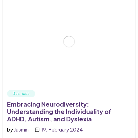
Business
Embracing Neurodiversity:
Understanding the Individuality of
ADHD, Autism, and Dyslexia
by
Jasmin
19. February 2024