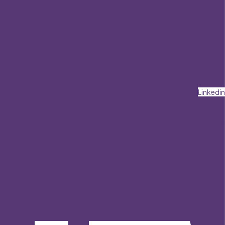
Linkedin