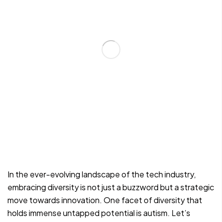
In the ever-evolving landscape of the tech industry,
embracing diversity is not just a buzzword but a strategic
move towards innovation. One facet of diversity that
holds immense untapped potential is autism. Let’s