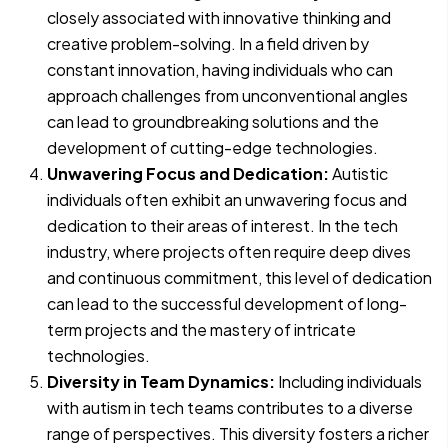
closely associated with innovative thinking and
creative problem-solving. In a field driven by
constant innovation, having individuals who can
approach challenges from unconventional angles
can lead to groundbreaking solutions and the
development of cutting-edge technologies.
Unwavering Focus and Dedication:
Autistic
individuals often exhibit an unwavering focus and
dedication to their areas of interest. In the tech
industry, where projects often require deep dives
and continuous commitment, this level of dedication
can lead to the successful development of long-
term projects and the mastery of intricate
technologies.
Diversity in Team Dynamics:
Including individuals
with autism in tech teams contributes to a diverse
range of perspectives. This diversity fosters a richer