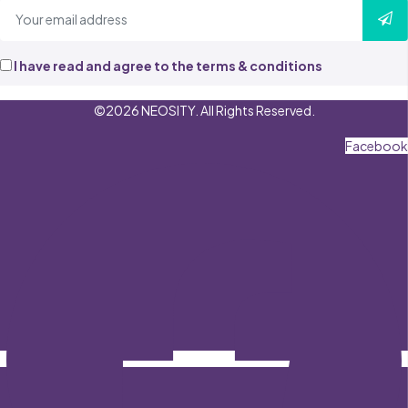
I have read and agree to the terms & conditions
©2026 NEOSITY. All Rights Reserved.
Facebook