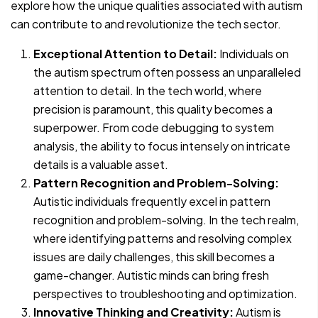
explore how the unique qualities associated with autism
can contribute to and revolutionize the tech sector.
Exceptional Attention to Detail:
Individuals on
the autism spectrum often possess an unparalleled
attention to detail. In the tech world, where
precision is paramount, this quality becomes a
superpower. From code debugging to system
analysis, the ability to focus intensely on intricate
details is a valuable asset.
Pattern Recognition and Problem-Solving:
Autistic individuals frequently excel in pattern
recognition and problem-solving. In the tech realm,
where identifying patterns and resolving complex
issues are daily challenges, this skill becomes a
game-changer. Autistic minds can bring fresh
perspectives to troubleshooting and optimization.
Innovative Thinking and Creativity:
Autism is