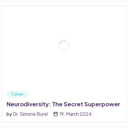
Career
Neurodiversity: The Secret Superpower
by
Dr. Simone Burel
19. March 2024