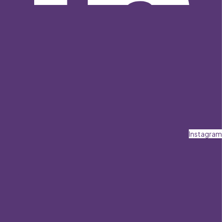
Instagram