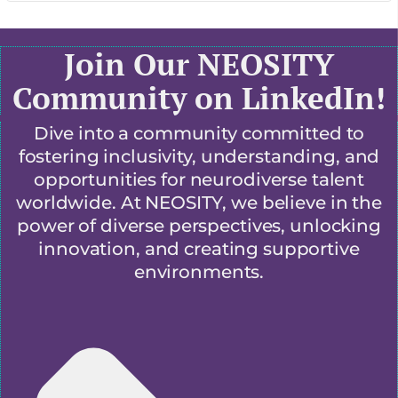
Join Our NEOSITY
Community on LinkedIn!
Dive into a community committed to
fostering inclusivity, understanding, and
opportunities for neurodiverse talent
worldwide. At NEOSITY, we believe in the
power of diverse perspectives, unlocking
innovation, and creating supportive
environments.