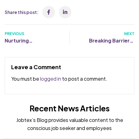
Share this post:
PREVIOUS
NEXT
Nurturing
Breaking Barriers:
Neurodiversity: 5
Dispelling Common
Quick Wins to
Misconceptions
Enhance Your
About Neurodiverse
Leave a Comment
Recruiting Process
Talents
You must be
logged in
to post a comment.
Recent News Articles
Jobtex’s Blog provides valuable content to the
conscious job seeker and employees