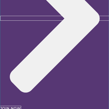
JOIN NOW