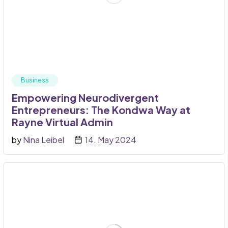
Business
Empowering Neurodivergent
Entrepreneurs: The Kondwa Way at
Rayne Virtual Admin
by
Nina Leibel
14. May 2024