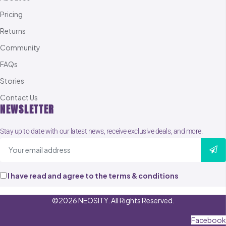
Pricing
Returns
Community
FAQs
Stories
Contact Us
NEWSLETTER
Stay up to date with our latest news, receive exclusive deals, and more.
I have read and agree to the terms & conditions
©2026 NEOSITY. All Rights Reserved.
Facebook