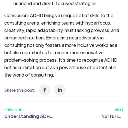
nuanced and client-focused strategies.
Conclusion: ADHD brings a unique set of skills to the
consulting arena, enriching teams with hyperfocus,
creativity, rapid adaptability, multitasking prowess, and
enhanced intuition. Embracing neurodiversity in
consulting not only fosters a more inclusive workplace
but also contributes to a richer, more innovative
problem-solving process. It’s time to recognize ADHD
not as a limitation but as a powerhouse of potential in
the world of consulting.
Share this post:
PREVIOUS
NEXT
Understanding ADHD:
Nurturing
Causes, symptoms
Neurodiversity: 5