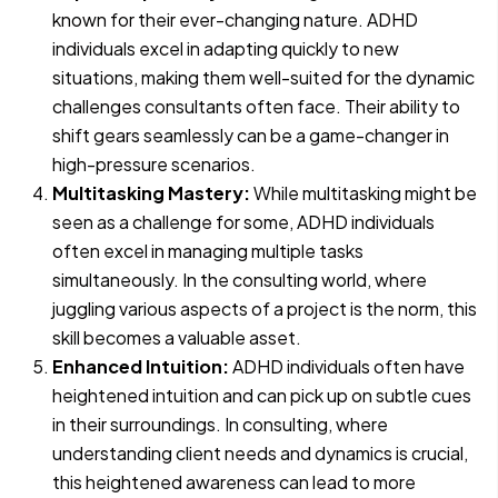
known for their ever-changing nature. ADHD
individuals excel in adapting quickly to new
situations, making them well-suited for the dynamic
challenges consultants often face. Their ability to
shift gears seamlessly can be a game-changer in
high-pressure scenarios.
Multitasking Mastery:
While multitasking might be
seen as a challenge for some, ADHD individuals
often excel in managing multiple tasks
simultaneously. In the consulting world, where
juggling various aspects of a project is the norm, this
skill becomes a valuable asset.
Enhanced Intuition:
ADHD individuals often have
heightened intuition and can pick up on subtle cues
in their surroundings. In consulting, where
understanding client needs and dynamics is crucial,
this heightened awareness can lead to more