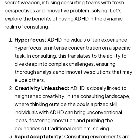
secret weapon, infusing consulting teams with fresh
perspectives and innovative problem-solving. Let’s
explore the benefits of having ADHD in the dynamic
realm of consulting.
Hyperfocus:
ADHD individuals often experience
hyperfocus, an intense concentration on a specific
task. In consulting, this translates to the ability to
dive deep into complex challenges, ensuring
thorough analysis and innovative solutions that may
elude others.
Creativity Unleashed:
ADHD is closely linked to
heightened creativity. In the consulting landscape,
where thinking outside the box is a prized skill,
individuals with ADHD can bring unconventional
ideas, fostering innovation and pushing the
boundaries of traditional problem-solving.
Rapid Adaptability:
Consulting environments are