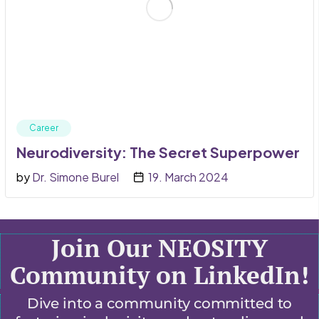
Career
Neurodiversity: The Secret Superpower
by
Dr. Simone Burel
19. March 2024
Join Our NEOSITY
Community on LinkedIn!
Dive into a community committed to