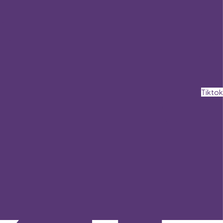
Tiktok