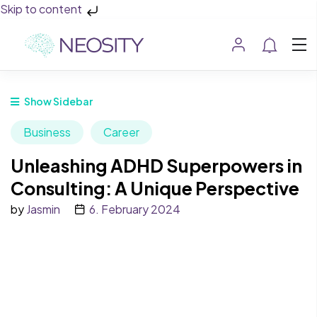
Skip to content
Show Sidebar
Business
Career
Unleashing ADHD Superpowers in
Consulting: A Unique Perspective
by
Jasmin
6. February 2024