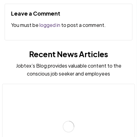
and strengths
Quick Wins to
Enhance Your
Leave a Comment
Recruiting Process
You must be
logged in
to post a comment.
Recent News Articles
Jobtex’s Blog provides valuable content to the
conscious job seeker and employees