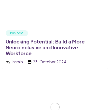
Business
Unlocking Potential: Build a More
Neuroinclusive and Innovative
Workforce
by
Jasmin
23. October 2024