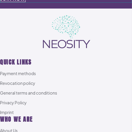
QUICK LINKS
Payment methods
Revocation policy
General terms and conditions
Privacy Policy
Imprint
WHO WE ARE
About Us