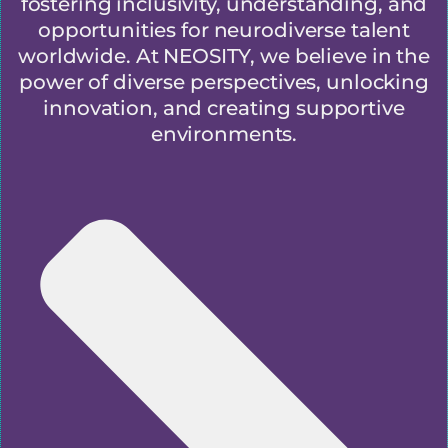
fostering inclusivity, understanding, and
opportunities for neurodiverse talent
worldwide. At NEOSITY, we believe in the
power of diverse perspectives, unlocking
innovation, and creating supportive
environments.