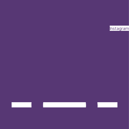
Instagram