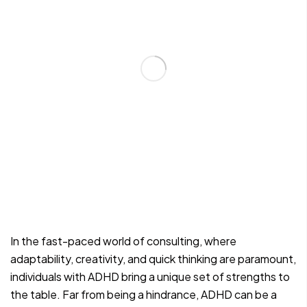
In the fast-paced world of consulting, where
adaptability, creativity, and quick thinking are paramount,
individuals with ADHD bring a unique set of strengths to
the table. Far from being a hindrance, ADHD can be a