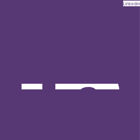
Linkedin