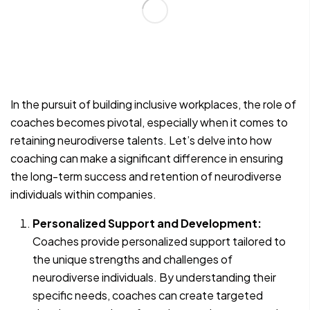
In the pursuit of building inclusive workplaces, the role of
coaches becomes pivotal, especially when it comes to
retaining neurodiverse talents. Let’s delve into how
coaching can make a significant difference in ensuring
the long-term success and retention of neurodiverse
individuals within companies.
Personalized Support and Development:
Coaches provide personalized support tailored to
the unique strengths and challenges of
neurodiverse individuals. By understanding their
specific needs, coaches can create targeted