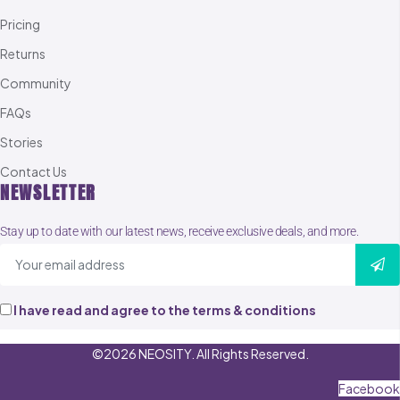
Pricing
Returns
Community
FAQs
Stories
Contact Us
NEWSLETTER
Stay up to date with our latest news, receive exclusive deals, and more.
I have read and agree to the terms & conditions
©2026 NEOSITY. All Rights Reserved.
Facebook