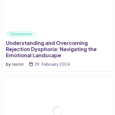
Development
Understanding and Overcoming
Rejection Dysphoria: Navigating the
Emotional Landscape
by
Jasmin
29. February 2024