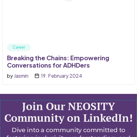
Career
Breaking the Chains: Empowering
Conversations for ADHDers
by
Jasmin
19. February 2024
Join Our NEOSITY
Community on LinkedIn!
Dive into a community committed to