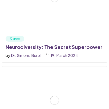
Career
Neurodiversity: The Secret Superpower
by
Dr. Simone Burel
19. March 2024