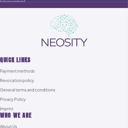
QUICK LINKS
Payment methods
Revocation policy
General terms and conditions
Privacy Policy
Imprint
WHO WE ARE
About Us