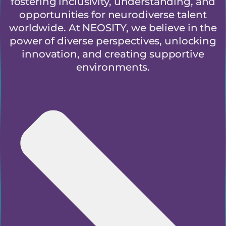
fostering inclusivity, understanding, and
opportunities for neurodiverse talent
worldwide. At NEOSITY, we believe in the
power of diverse perspectives, unlocking
innovation, and creating supportive
environments.