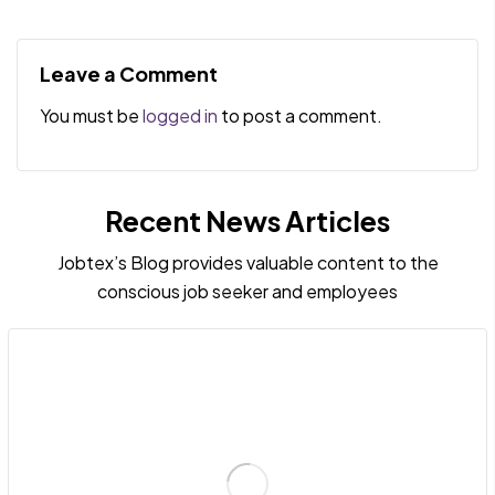
of ADHD Talents:
Misconceptions:
Flourishing in the
Debunking the Notion
Right Job and
That Neurodiverse
Leave a Comment
Environment
Talents Are Stupid
You must be
logged in
to post a comment.
Recent News Articles
Jobtex’s Blog provides valuable content to the
conscious job seeker and employees