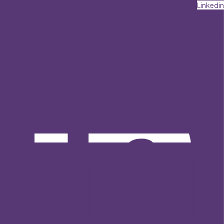
Linkedin