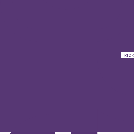
Tiktok