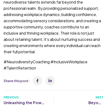
neurodiverse talents extends far beyond the
professional realm. By providing personalized support,
addressing workplace dynamics, building confidence,
accommodating sensory considerations, and creating a
supportive community, coaches contribute to an
inclusive and thriving workplace. Their role is not just
about retaining talent; it’s about nurturing success and
creating environments where every individual can reach
their full potential.
#NeurodiversityCoaching #InclusiveWorkplace
#TalentRetention
Share this post:
PREVIOUS
NEXT
Unleashing the Power
Beyond