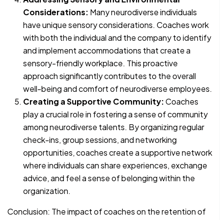
Considerations:
Many neurodiverse individuals
have unique sensory considerations. Coaches work
with both the individual and the company to identify
and implement accommodations that create a
sensory-friendly workplace. This proactive
approach significantly contributes to the overall
well-being and comfort of neurodiverse employees.
Creating a Supportive Community:
Coaches
play a crucial role in fostering a sense of community
among neurodiverse talents. By organizing regular
check-ins, group sessions, and networking
opportunities, coaches create a supportive network
where individuals can share experiences, exchange
advice, and feel a sense of belonging within the
organization.
Conclusion: The impact of coaches on the retention of