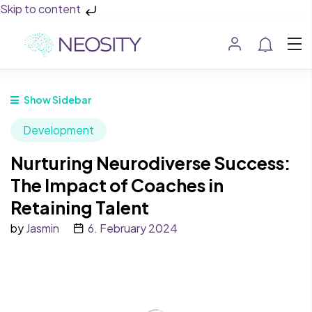
Skip to content
Show Sidebar
Development
Nurturing Neurodiverse Success:
The Impact of Coaches in
Retaining Talent
by
Jasmin
6. February 2024