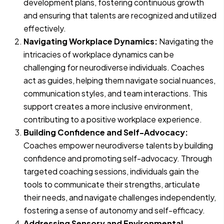
development plans, fostering continuous growth
and ensuring that talents are recognized and utilized
effectively.
Navigating Workplace Dynamics:
Navigating the
intricacies of workplace dynamics can be
challenging for neurodiverse individuals. Coaches
act as guides, helping them navigate social nuances,
communication styles, and team interactions. This
support creates a more inclusive environment,
contributing to a positive workplace experience.
Building Confidence and Self-Advocacy:
Coaches empower neurodiverse talents by building
confidence and promoting self-advocacy. Through
targeted coaching sessions, individuals gain the
tools to communicate their strengths, articulate
their needs, and navigate challenges independently,
fostering a sense of autonomy and self-efficacy.
Addressing Sensory and Environmental