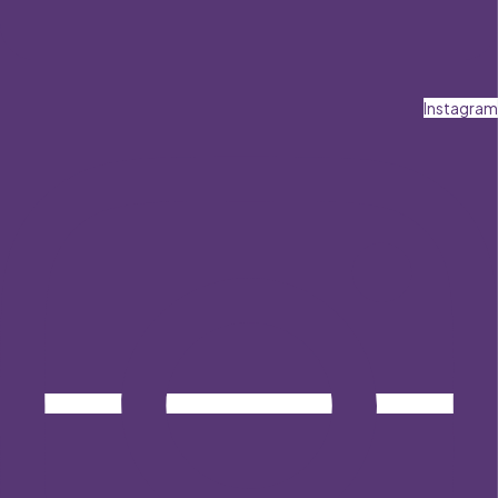
Instagram