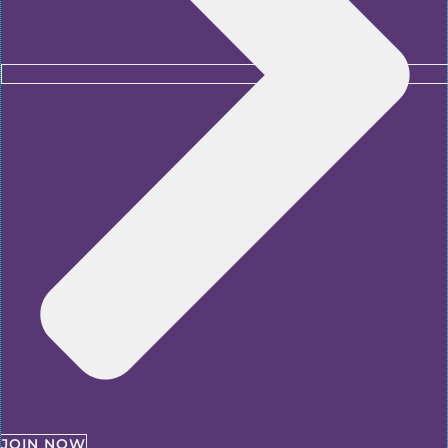
JOIN NOW