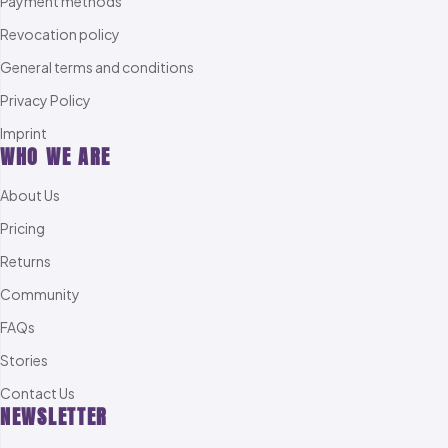
Payment methods
Revocation policy
General terms and conditions
Privacy Policy
Imprint
WHO WE ARE
About Us
Pricing
Returns
Community
FAQs
Stories
Contact Us
NEWSLETTER