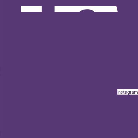
Instagram