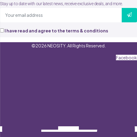
Stay up to date with our latest news, receive exclusive deals, and more.
I have read and agree to the terms & conditions
©2026 NEOSITY. All Rights Reserved.
Facebook