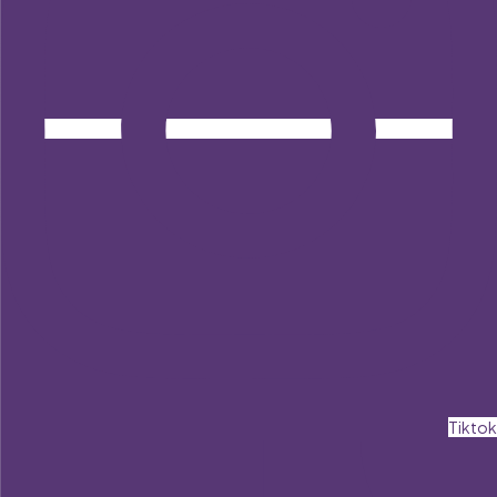
Tiktok