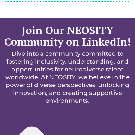
Join Our NEOSITY
Community on LinkedIn!
Dive into a community committed to
fostering inclusivity, understanding, and
opportunities for neurodiverse talent
worldwide. At NEOSITY, we believe in the
power of diverse perspectives, unlocking
innovation, and creating supportive
environments.