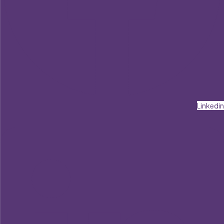
Linkedin