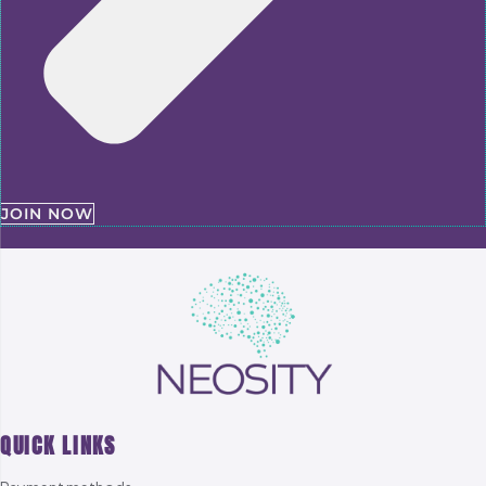
JOIN NOW
QUICK LINKS