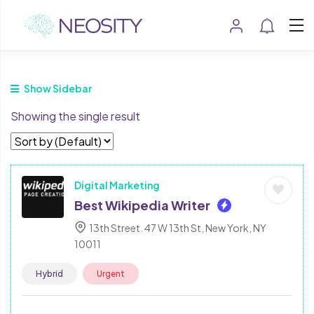
Show Sidebar
Showing the single result
Digital Marketing
Best Wikipedia Writer
13th Street. 47 W 13th St, New York, NY
10011
Hybrid
Urgent