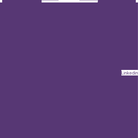
Linkedin