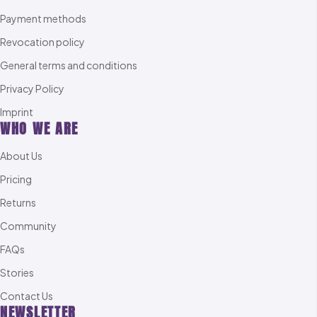
Payment methods
Revocation policy
General terms and conditions
Privacy Policy
Imprint
WHO WE ARE
About Us
Pricing
Returns
Community
FAQs
Stories
Contact Us
NEWSLETTER