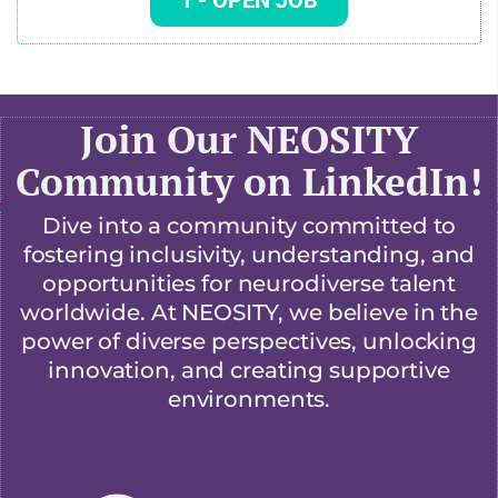
1
- OPEN JOB
Join Our NEOSITY
Community on LinkedIn!
Dive into a community committed to
fostering inclusivity, understanding, and
opportunities for neurodiverse talent
worldwide. At NEOSITY, we believe in the
power of diverse perspectives, unlocking
innovation, and creating supportive
environments.