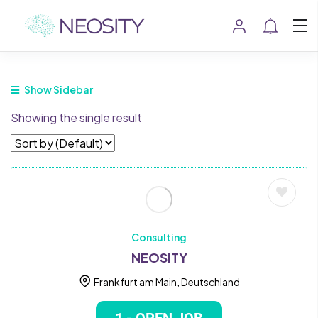
Show Sidebar
Showing the single result
Consulting
NEOSITY
Frankfurt am Main, Deutschland