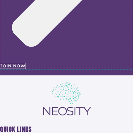
JOIN NOW
QUICK LINKS