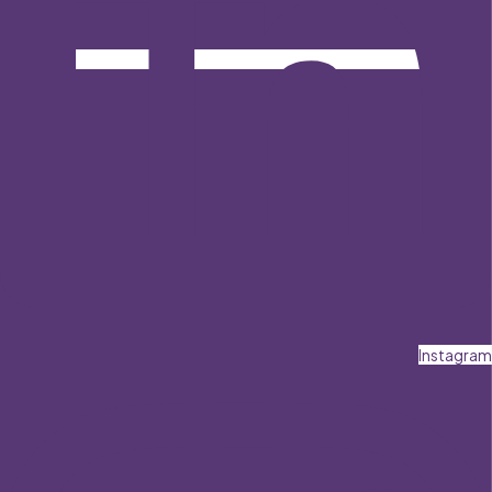
Instagram