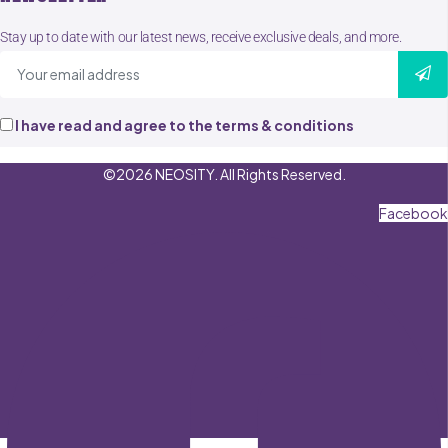
Stay up to date with our latest news, receive exclusive deals, and more.
I have read and agree to the terms & conditions
©2026 NEOSITY. All Rights Reserved.
Facebook