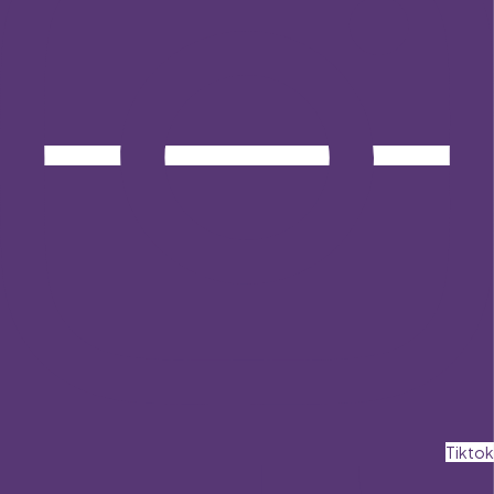
Tiktok