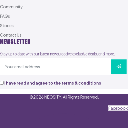
Community
FAQs
Stories
Contact Us
NEWSLETTER
Stay up to date with our latest news, receive exclusive deals, and more.
I have read and agree to the terms & conditions
©2026 NEOSITY. All Rights Reserved.
Facebook