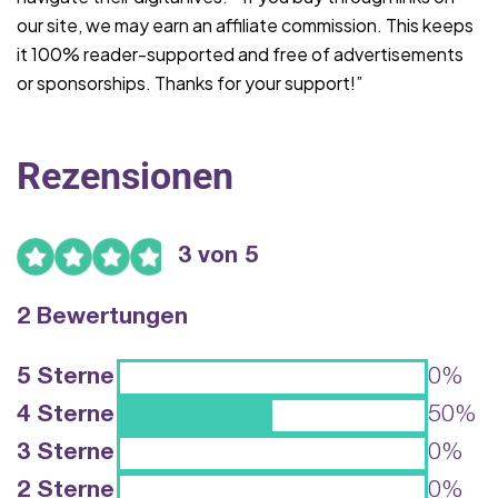
our site, we may earn an affiliate commission. This keeps
it 100% reader-supported and free of advertisements
or sponsorships. Thanks for your support!”
Rezensionen
3 von 5
2 Bewertungen
5 Sterne
0%
4 Sterne
50%
3 Sterne
0%
2 Sterne
0%