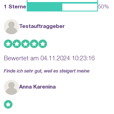
1 Sterne
50%
Testauftraggeber
Bewertet am 04.11.2024 10:23:16
Finde ich sehr gut, weil es steigert meine
Anna Karenina