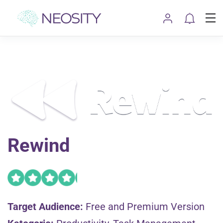
Rewind
Target Audience:
Free and Premium Version