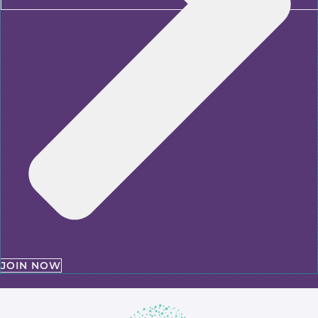
JOIN NOW