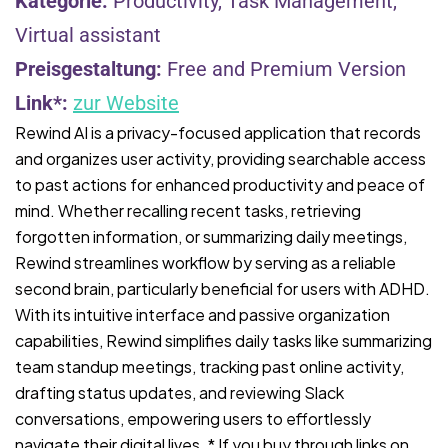
Kategorie:
Productivity, Task Management,
Virtual assistant
Preisgestaltung:
Free and Premium Version
Link*:
zur Website
Rewind AI is a privacy-focused application that records
and organizes user activity, providing searchable access
to past actions for enhanced productivity and peace of
mind. Whether recalling recent tasks, retrieving
forgotten information, or summarizing daily meetings,
Rewind streamlines workflow by serving as a reliable
second brain, particularly beneficial for users with ADHD.
With its intuitive interface and passive organization
capabilities, Rewind simplifies daily tasks like summarizing
team standup meetings, tracking past online activity,
drafting status updates, and reviewing Slack
conversations, empowering users to effortlessly
navigate their digital lives. * If you buy through links on