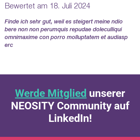
Bewertet am 18. Juli 2024
Finde ich sehr gut, weil es steigert meine ndio
bere non non perumquis repudae doleculliqui
omnimaxime con porro molluptatem et audiasp
erc
Werde Mitglied
unserer
NEOSITY Community auf
LinkedIn!