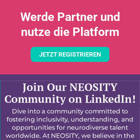
Werde Partner und
nutze die Platform
JETZT REGISTRIEREN
Join Our NEOSITY
Community on LinkedIn!
Dive into a community committed to
fostering inclusivity, understanding, and
opportunities for neurodiverse talent
worldwide. At NEOSITY, we believe in the