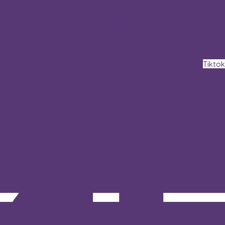
Tiktok