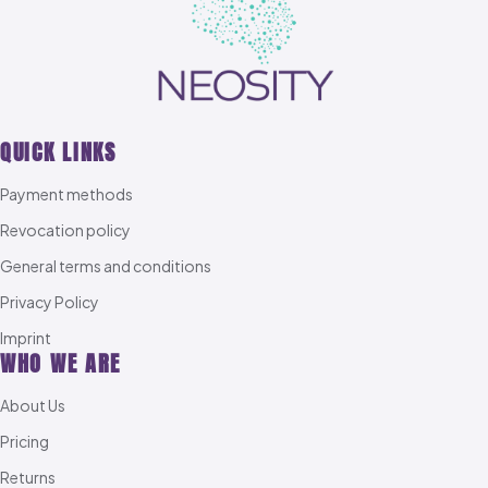
QUICK LINKS
Payment methods
Revocation policy
General terms and conditions
Privacy Policy
Imprint
WHO WE ARE
About Us
Pricing
Returns