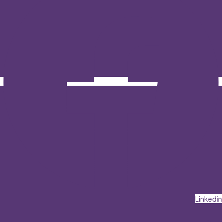
Linkedin