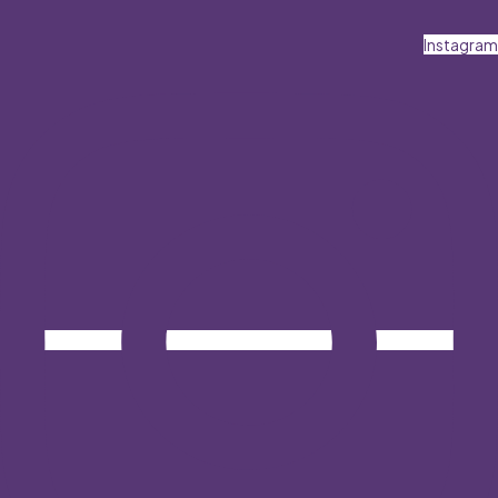
Instagram