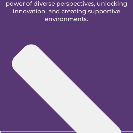
power of diverse perspectives, unlocking
innovation, and creating supportive
environments.