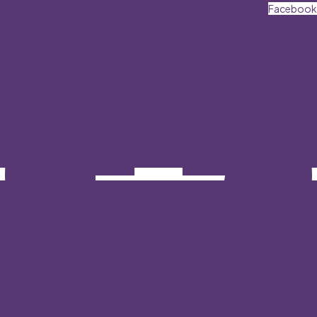
Facebook