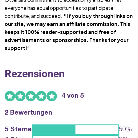
everyone has equal opportunities to participate,
contribute, and succeed.
* If you buy through links on
our site, we may earn an affiliate commission. This
keeps it 100% reader-supported and free of
advertisements or sponsorships. Thanks for your
support!”
Rezensionen
4 von 5
2 Bewertungen
5 Sterne
50%