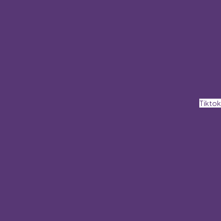
Tiktok