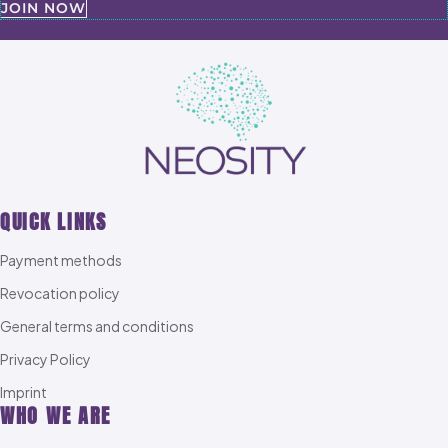
JOIN NOW
QUICK LINKS
Payment methods
Revocation policy
General terms and conditions
Privacy Policy
Imprint
WHO WE ARE