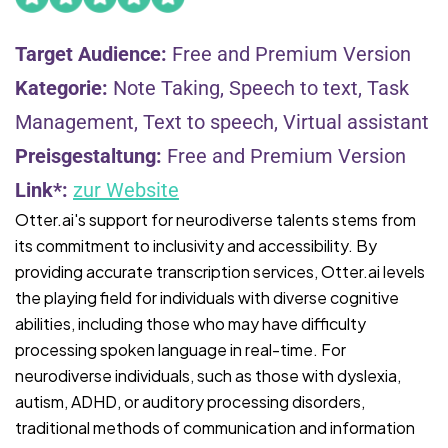
Target Audience:
Free and Premium Version
Kategorie:
Note Taking, Speech to text, Task
Management, Text to speech, Virtual assistant
Preisgestaltung:
Free and Premium Version
Link*:
zur Website
Otter.ai's support for neurodiverse talents stems from
its commitment to inclusivity and accessibility. By
providing accurate transcription services, Otter.ai levels
the playing field for individuals with diverse cognitive
abilities, including those who may have difficulty
processing spoken language in real-time. For
neurodiverse individuals, such as those with dyslexia,
autism, ADHD, or auditory processing disorders,
traditional methods of communication and information