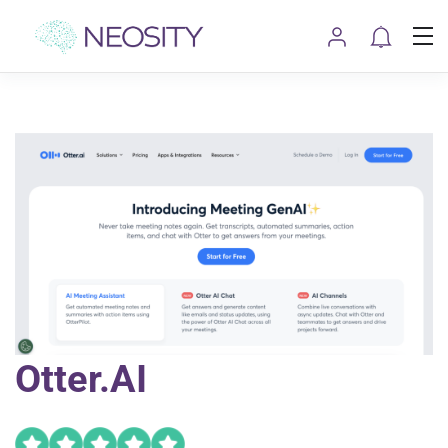
Otter.AI