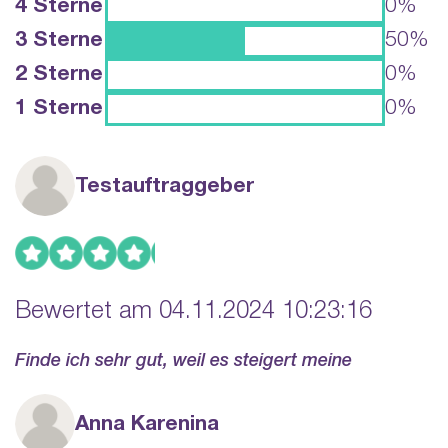
4 Sterne
0%
3 Sterne
50%
2 Sterne
0%
1 Sterne
0%
Testauftraggeber
Bewertet am 04.11.2024 10:23:16
Finde ich sehr gut, weil es steigert meine
Anna Karenina