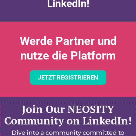
LinkedIn!
Werde Partner und
nutze die Platform
JETZT REGISTRIEREN
Join Our NEOSITY
Community on LinkedIn!
Dive into a community committed to