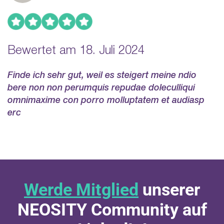
Bewertet am 18. Juli 2024
Finde ich sehr gut, weil es steigert meine ndio
bere non non perumquis repudae doleculliqui
omnimaxime con porro molluptatem et audiasp
erc
Werde Mitglied
unserer
NEOSITY Community auf