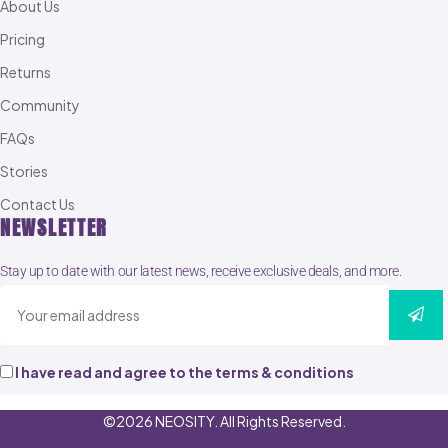
About Us
Pricing
Returns
Community
FAQs
Stories
Contact Us
NEWSLETTER
Stay up to date with our latest news, receive exclusive deals, and more.
I have read and agree to the terms & conditions
©2026 NEOSITY. All Rights Reserved.