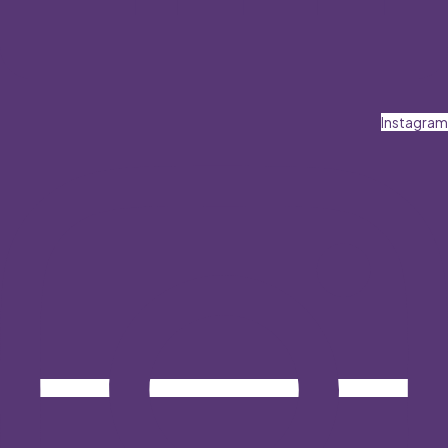
Instagram