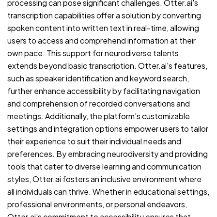
processing can pose significant challenges. Otter.ai's
transcription capabilities offer a solution by converting
spoken content into written text in real-time, allowing
users to access and comprehend information at their
own pace. This support for neurodiverse talents
extends beyond basic transcription. Otter.ai's features,
such as speaker identification and keyword search,
further enhance accessibility by facilitating navigation
and comprehension of recorded conversations and
meetings. Additionally, the platform's customizable
settings and integration options empower users to tailor
their experience to suit their individual needs and
preferences. By embracing neurodiversity and providing
tools that cater to diverse learning and communication
styles, Otter.ai fosters an inclusive environment where
all individuals can thrive. Whether in educational settings,
professional environments, or personal endeavors,
Otter.ai's commitment to accessibility ensures that