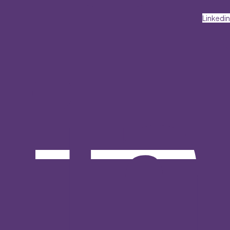
Linkedin