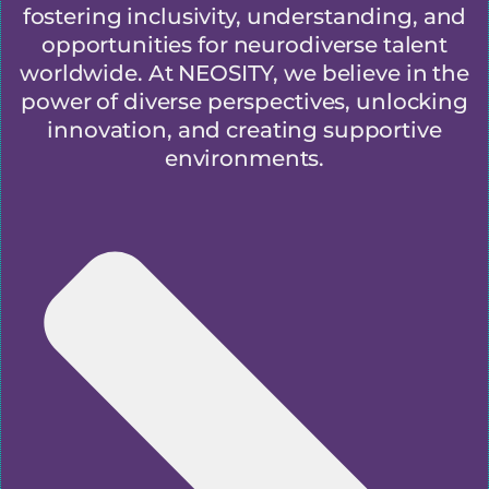
fostering inclusivity, understanding, and
opportunities for neurodiverse talent
worldwide. At NEOSITY, we believe in the
power of diverse perspectives, unlocking
innovation, and creating supportive
environments.