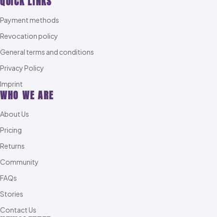
QUICK LINKS
Payment methods
Revocation policy
General terms and conditions
Privacy Policy
Imprint
WHO WE ARE
About Us
Pricing
Returns
Community
FAQs
Stories
Contact Us