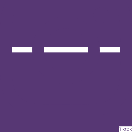
Tiktok