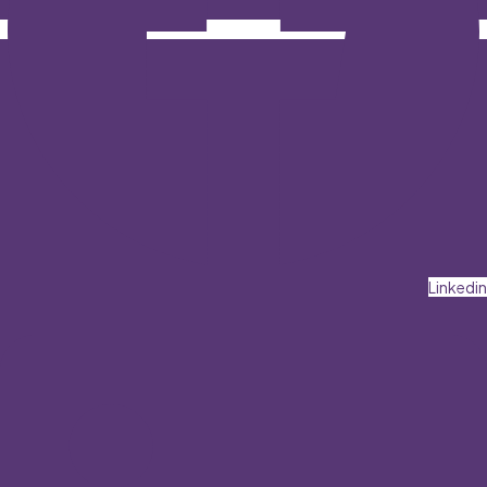
Linkedin