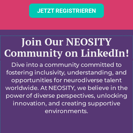
JETZT REGISTRIEREN
Join Our NEOSITY
Community on LinkedIn!
Dive into a community committed to
fostering inclusivity, understanding, and
opportunities for neurodiverse talent
worldwide. At NEOSITY, we believe in the
power of diverse perspectives, unlocking
innovation, and creating supportive
environments.