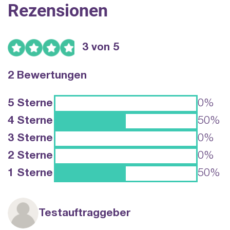
Rezensionen
3 von 5
2 Bewertungen
5 Sterne
0%
4 Sterne
50%
3 Sterne
0%
2 Sterne
0%
1 Sterne
50%
Testauftraggeber