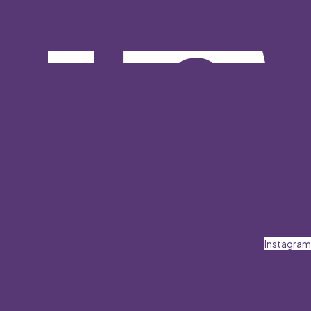
Instagram