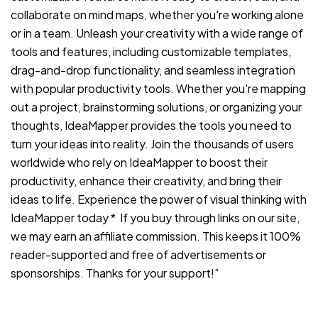
collaborate on mind maps, whether you're working alone
or in a team. Unleash your creativity with a wide range of
tools and features, including customizable templates,
drag-and-drop functionality, and seamless integration
with popular productivity tools. Whether you're mapping
out a project, brainstorming solutions, or organizing your
thoughts, IdeaMapper provides the tools you need to
turn your ideas into reality. Join the thousands of users
worldwide who rely on IdeaMapper to boost their
productivity, enhance their creativity, and bring their
ideas to life. Experience the power of visual thinking with
IdeaMapper today * If you buy through links on our site,
we may earn an affiliate commission. This keeps it 100%
reader-supported and free of advertisements or
sponsorships. Thanks for your support!”