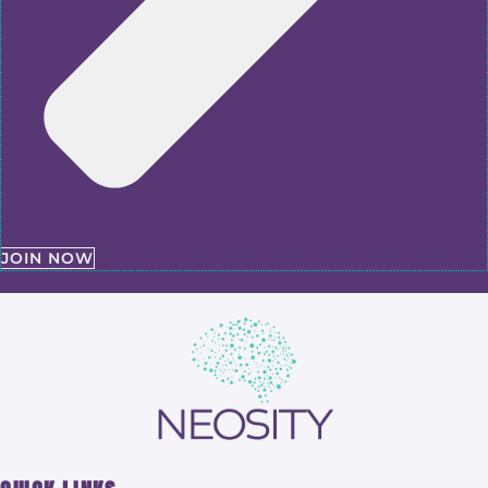
JOIN NOW