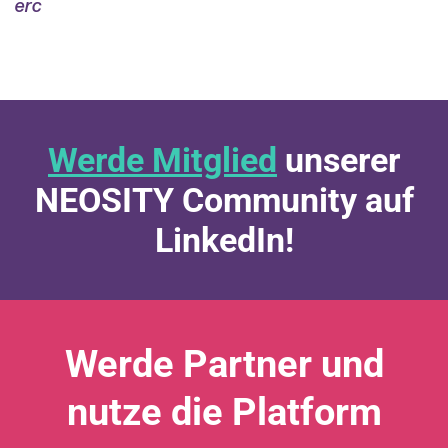
erc
Werde Mitglied
unserer
NEOSITY Community auf
LinkedIn!
Werde Partner und
nutze die Platform