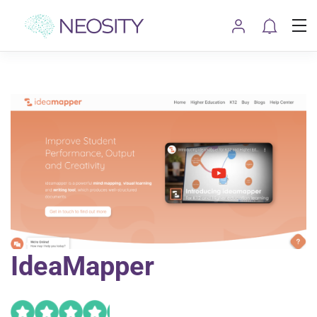
IdeaMapper