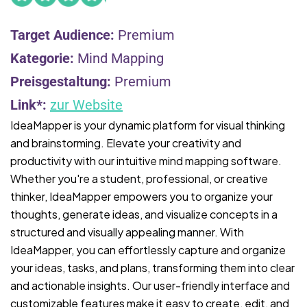
Target Audience:
Premium
Kategorie:
Mind Mapping
Preisgestaltung:
Premium
Link*:
zur Website
IdeaMapper is your dynamic platform for visual thinking
and brainstorming. Elevate your creativity and
productivity with our intuitive mind mapping software.
Whether you're a student, professional, or creative
thinker, IdeaMapper empowers you to organize your
thoughts, generate ideas, and visualize concepts in a
structured and visually appealing manner. With
IdeaMapper, you can effortlessly capture and organize
your ideas, tasks, and plans, transforming them into clear
and actionable insights. Our user-friendly interface and
customizable features make it easy to create, edit, and