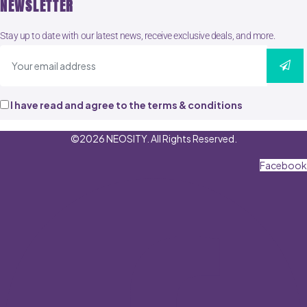
NEWSLETTER
Stay up to date with our latest news, receive exclusive deals, and more.
I have read and agree to the terms & conditions
©2026 NEOSITY. All Rights Reserved.
Facebook