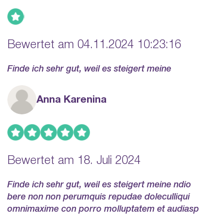
Bewertet am 04.11.2024 10:23:16
Finde ich sehr gut, weil es steigert meine
Anna Karenina
Bewertet am 18. Juli 2024
Finde ich sehr gut, weil es steigert meine ndio
bere non non perumquis repudae doleculliqui
omnimaxime con porro molluptatem et audiasp