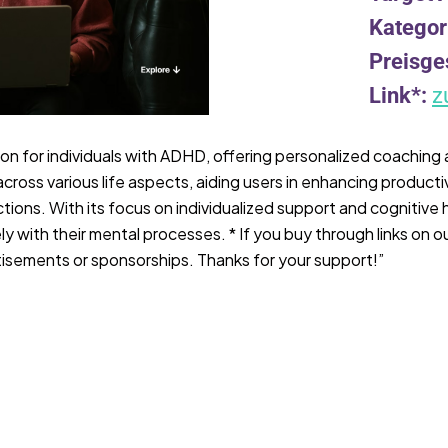
Kategor
Preisge
Link*:
z
on for individuals with ADHD, offering personalized coaching
across various life aspects, aiding users in enhancing producti
tions. With its focus on individualized support and cognitive
 with their mental processes. * If you buy through links on ou
isements or sponsorships. Thanks for your support!”