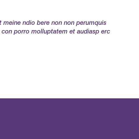
ert meine ndio bere non non perumquis
 con porro molluptatem et audiasp erc