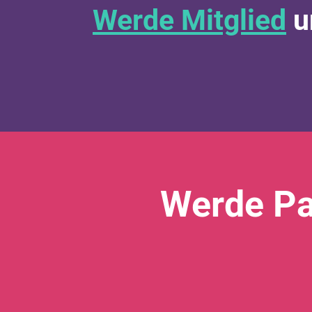
Werde Mitglied
u
Werde Pa