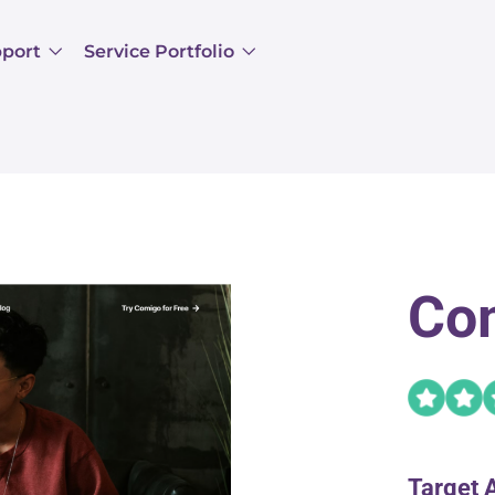
pport
Service Portfolio
Co
Target 