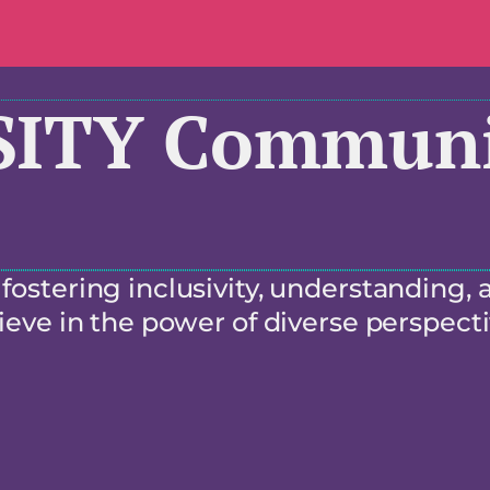
SITY Communi
ostering inclusivity, understanding, 
eve in the power of diverse perspecti