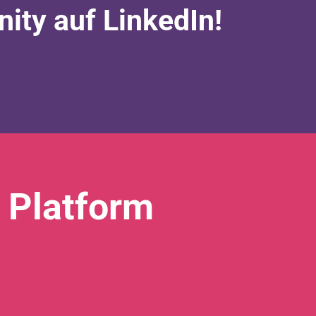
ty auf LinkedIn!
 Platform