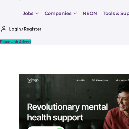
Jobs
Companies
NEON
Tools & Su
Login
/
Register
Place Job Advert