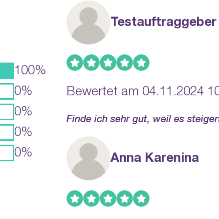
Testauftraggeber
100%
0%
Bewertet am 04.11.2024 10
0%
Finde ich sehr gut, weil es steige
0%
0%
Anna Karenina