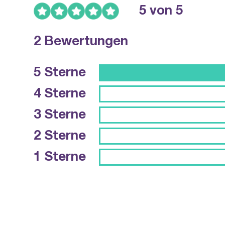
5 von 5
2 Bewertungen
5 Sterne
4 Sterne
3 Sterne
2 Sterne
1 Sterne