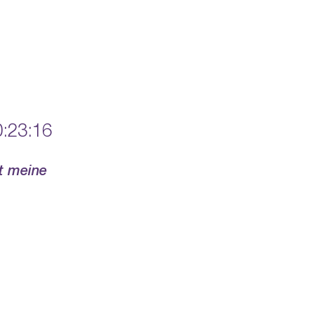
:23:16
rt meine