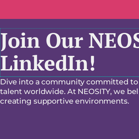
Join Our NEO
LinkedIn!
Dive into a community committed to f
talent worldwide. At NEOSITY, we beli
creating supportive environments.