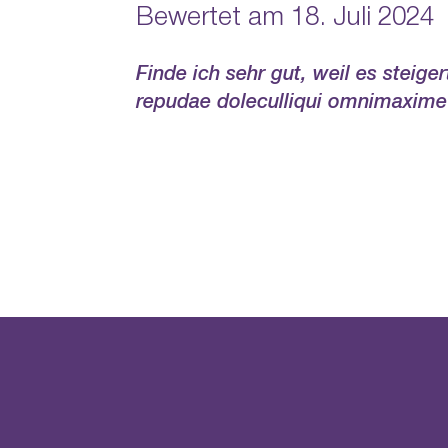
Bewertet am 18. Juli 2024
Finde ich sehr gut, weil es steig
repudae doleculliqui omnimaxime