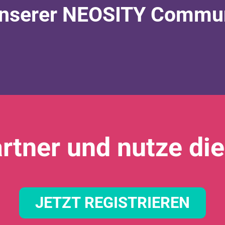
nserer NEOSITY Communi
rtner und nutze die
JETZT REGISTRIEREN