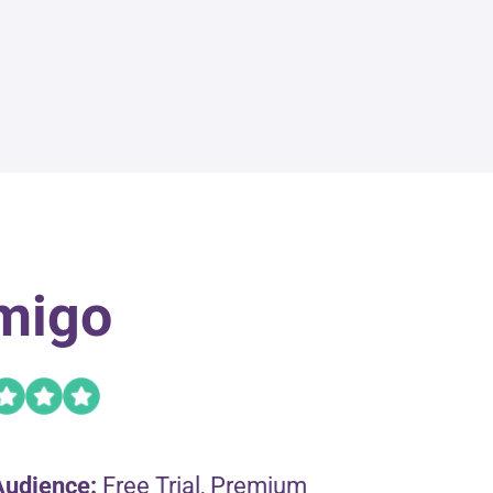
migo
Audience:
Free Trial, Premium