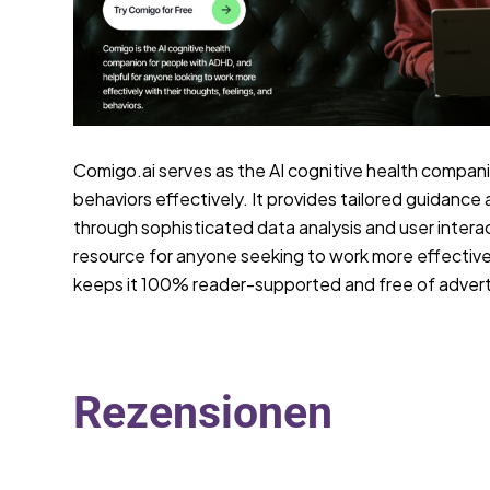
Comigo.ai serves as the AI cognitive health compani
behaviors effectively. It provides tailored guidance 
through sophisticated data analysis and user interac
resource for anyone seeking to work more effectively
keeps it 100% reader-supported and free of advert
Rezensionen