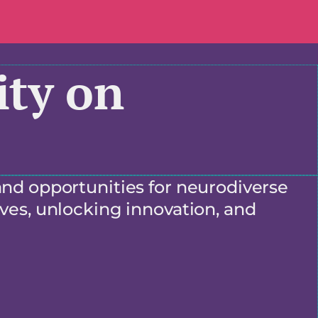
ty on
and opportunities for neurodiverse
ves, unlocking innovation, and