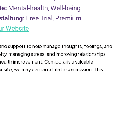
ie:
Mental-health, Well-being
staltung:
Free Trial, Premium
ur Website
 and support to help manage thoughts, feelings, and
vity, managing stress, and improving relationships
 health improvement, Comigo.ai is a valuable
r site, we may earn an affiliate commission. This