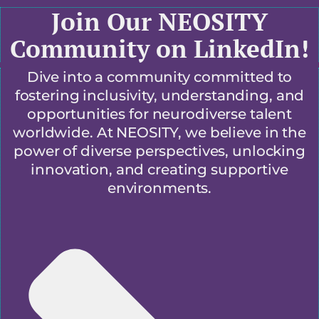
Join Our NEOSITY
Community on LinkedIn!
Dive into a community committed to
fostering inclusivity, understanding, and
opportunities for neurodiverse talent
worldwide. At NEOSITY, we believe in the
power of diverse perspectives, unlocking
innovation, and creating supportive
environments.