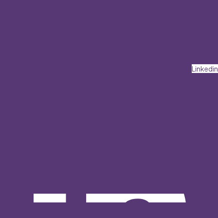
Linkedin