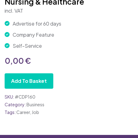
Nursing & Healthcare
incl. VAT
Advertise for 60 days
Company Feature
Self-Service
0,00
€
Add To Basket
SKU:
#CDP160
Category:
Business
Tags:
Career
,
Job