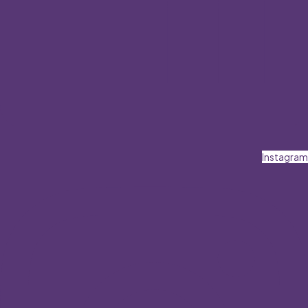
Instagram