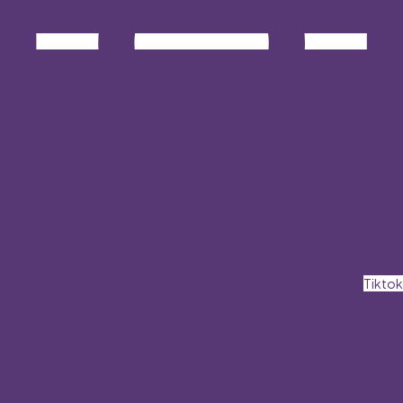
Tiktok