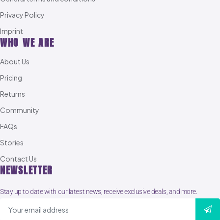
Privacy Policy
Imprint
WHO WE ARE
About Us
Pricing
Returns
Community
FAQs
Stories
Contact Us
NEWSLETTER
Stay up to date with our latest news, receive exclusive deals, and more.