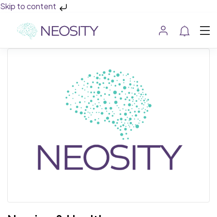
Skip to content