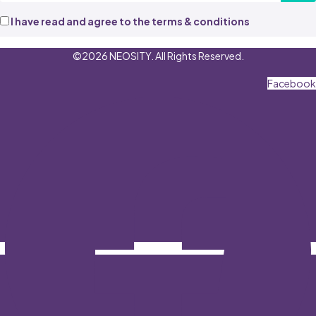
I have read and agree to the terms & conditions
©2026 NEOSITY. All Rights Reserved.
Facebook