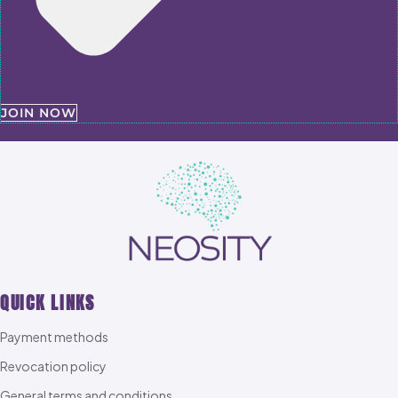
JOIN NOW
QUICK LINKS
Payment methods
Revocation policy
General terms and conditions