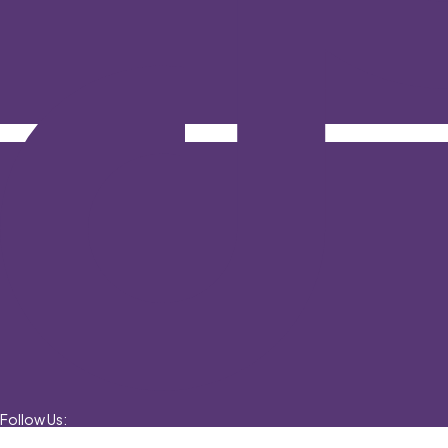
Follow Us: