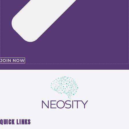
JOIN NOW
QUICK LINKS