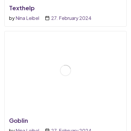
Texthelp
by
Nina Leibel
27. February 2024
Goblin
by
Nina Leibel
27. February 2024