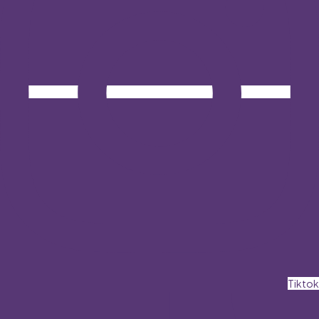
Tiktok