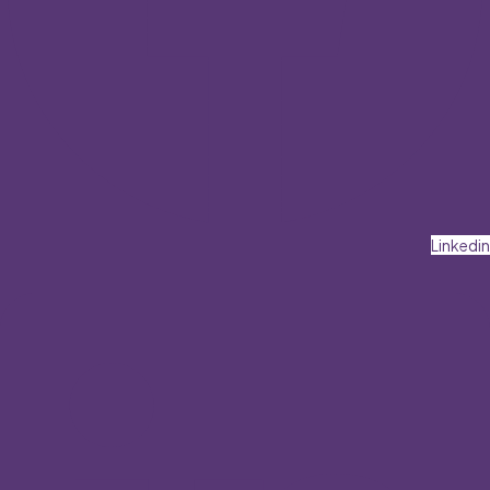
Linkedin