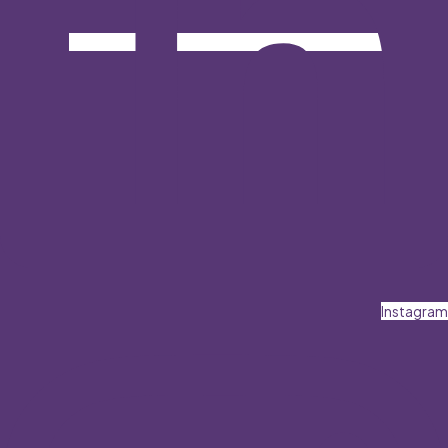
Instagram