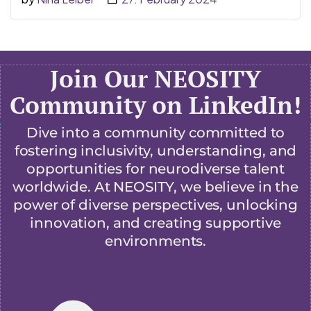
Join Our NEOSITY
Community on LinkedIn!
Dive into a community committed to
fostering inclusivity, understanding, and
opportunities for neurodiverse talent
worldwide. At NEOSITY, we believe in the
power of diverse perspectives, unlocking
innovation, and creating supportive
environments.