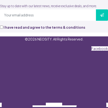
Stay up to date with our latest news, receive exclusive deals, and more.
I have read and agree to the terms & conditions
©2026 NEOSITY. All Rights Reserved.
Facebook