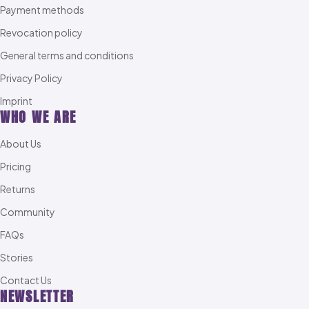
Payment methods
Revocation policy
General terms and conditions
Privacy Policy
Imprint
WHO WE ARE
About Us
Pricing
Returns
Community
FAQs
Stories
Contact Us
NEWSLETTER