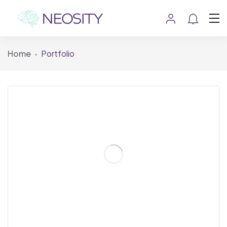
Home
Portfolio