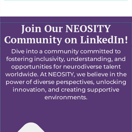
Join Our NEOSITY
Community on LinkedIn!
Dive into a community committed to
fostering inclusivity, understanding, and
opportunities for neurodiverse talent
worldwide. At NEOSITY, we believe in the
power of diverse perspectives, unlocking
innovation, and creating supportive
environments.