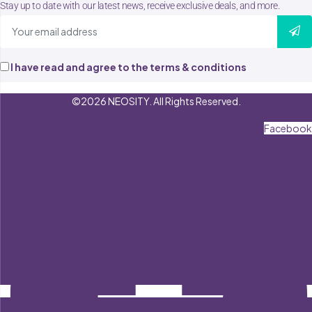
Stay up to date with our latest news, receive exclusive deals, and more.
I have read and agree to the terms & conditions
©2026 NEOSITY. All Rights Reserved.
Facebook