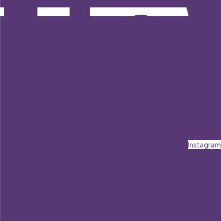
Instagram