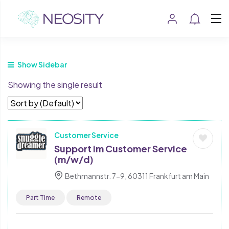
Show Sidebar
Showing the single result
Customer Service
Support im Customer Service
(m/w/d)
Bethmannstr. 7-9, 60311 Frankfurt am Main
Part Time
Remote