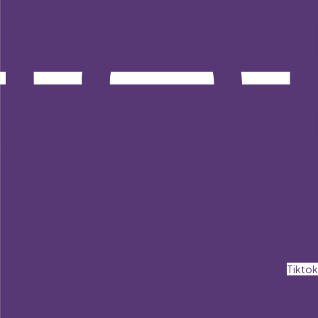
Tiktok