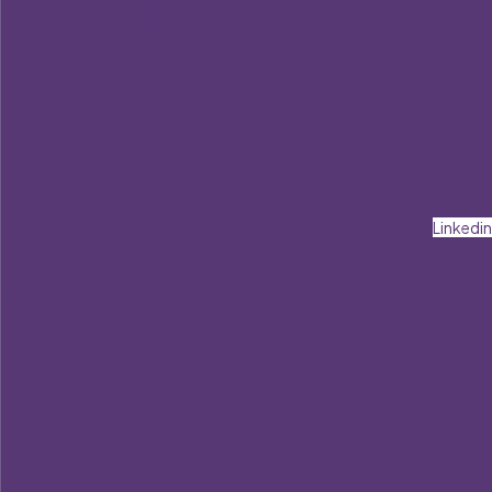
Linkedin