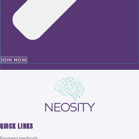
JOIN NOW
QUICK LINKS
Payment methods