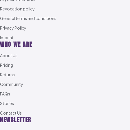
Revocation policy
General terms and conditions
Privacy Policy
Imprint
WHO WE ARE
About Us
Pricing
Returns
Community
FAQs
Stories
Contact Us
NEWSLETTER