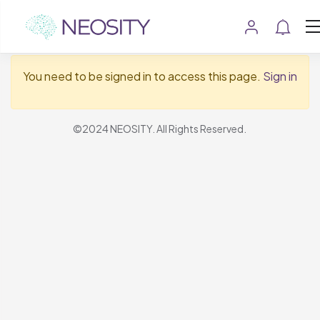
Show Sidebar
You need to be signed in to access this page.
Sign in
©2024 NEOSITY. All Rights Reserved.