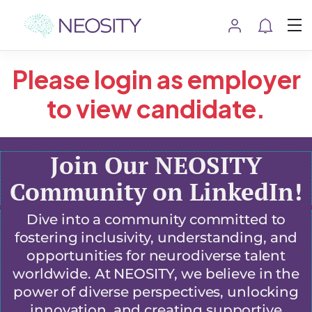
Please login as employer
to view candidate.
Join Our NEOSITY
Community on LinkedIn!
Dive into a community committed to
fostering inclusivity, understanding, and
opportunities for neurodiverse talent
worldwide. At NEOSITY, we believe in the
power of diverse perspectives, unlocking
innovation, and creating supportive