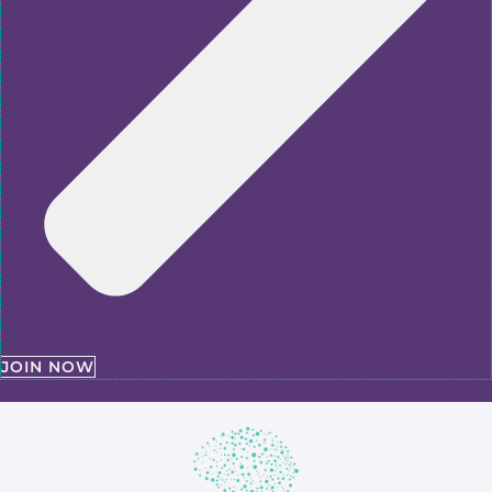
JOIN NOW