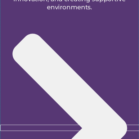
environments.