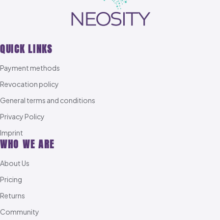
QUICK LINKS
Payment methods
Revocation policy
General terms and conditions
Privacy Policy
Imprint
WHO WE ARE
About Us
Pricing
Returns
Community