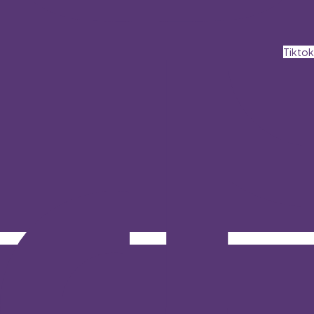
Tiktok