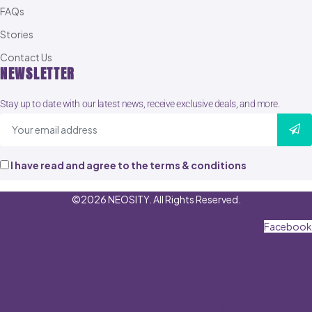
FAQs
Stories
Contact Us
NEWSLETTER
Stay up to date with our latest news, receive exclusive deals, and more.
I have read and agree to the terms & conditions
©2026 NEOSITY. All Rights Reserved.
Facebook