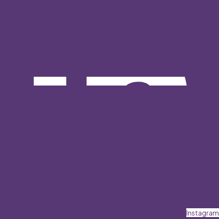
Instagram