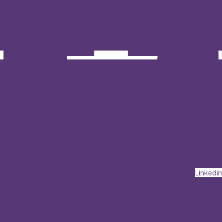
Linkedin