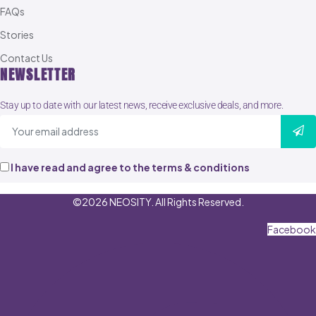
FAQs
Stories
Contact Us
NEWSLETTER
Stay up to date with our latest news, receive exclusive deals, and more.
I have read and agree to the terms & conditions
©2026 NEOSITY. All Rights Reserved.
Facebook