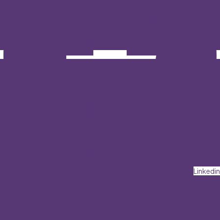
Linkedin