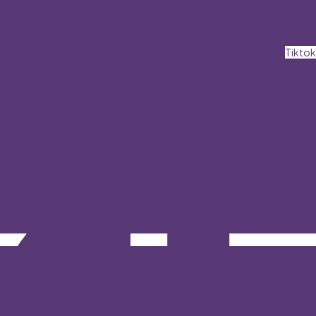
Tiktok