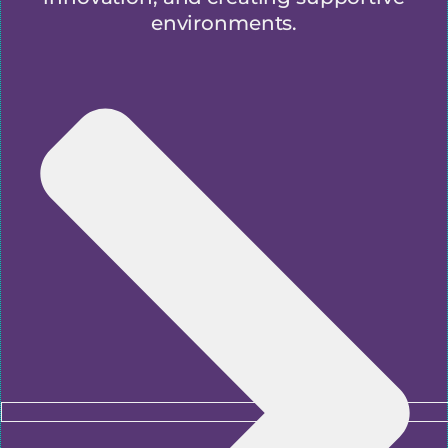
environments.