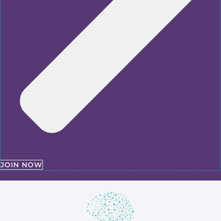
JOIN NOW