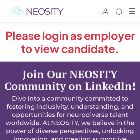
Please login as employer
to view candidate.
Join Our NEOSITY
Community on LinkedIn!
Dive into a community committed to
fostering inclusivity, understanding, and
opportunities for neurodiverse talent
worldwide. At NEOSITY, we believe in the
power of diverse perspectives, unlocking
innovation, and creating supportive