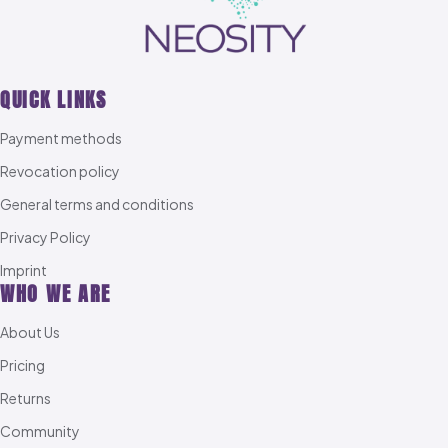
QUICK LINKS
Payment methods
Revocation policy
General terms and conditions
Privacy Policy
Imprint
WHO WE ARE
About Us
Pricing
Returns
Community