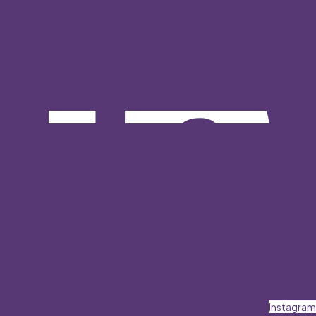
Instagram