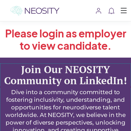
Please login as employer
to view candidate.
Join Our NEOSITY
Community on LinkedIn!
Dive into a community committed to
fostering inclusivity, understanding, and
opportunities for neurodiverse talent
worldwide. At NEOSITY, we believe in the
power of diverse perspectives, unlocking
innovation, and creating supportive