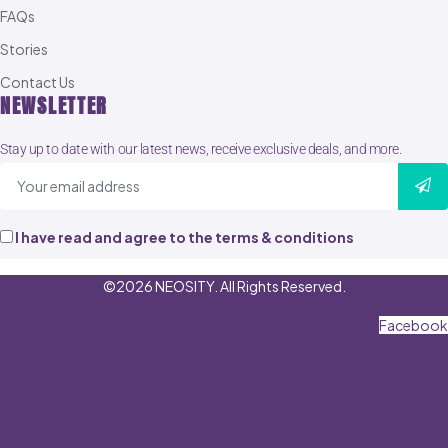
FAQs
Stories
Contact Us
NEWSLETTER
Stay up to date with our latest news, receive exclusive deals, and more.
I have read and agree to the terms & conditions
©2026 NEOSITY. All Rights Reserved.
Facebook