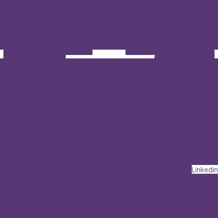
Linkedin