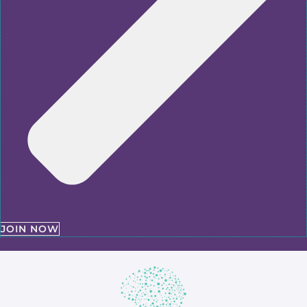
JOIN NOW