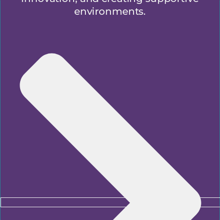
environments.