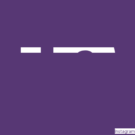
Instagram