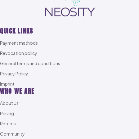
QUICK LINKS
Payment methods
Revocation policy
General terms and conditions
Privacy Policy
Imprint
WHO WE ARE
About Us
Pricing
Returns
Community