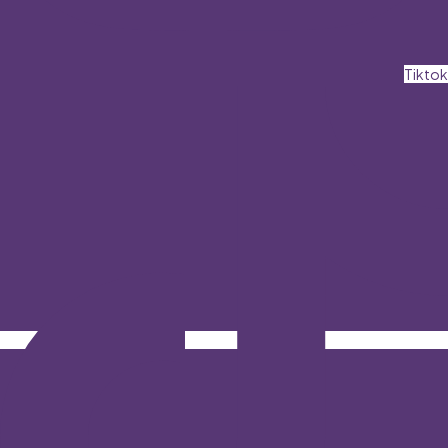
Tiktok