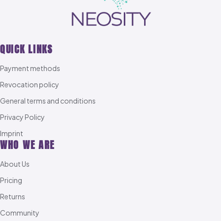
QUICK LINKS
Payment methods
Revocation policy
General terms and conditions
Privacy Policy
Imprint
WHO WE ARE
About Us
Pricing
Returns
Community