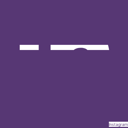
Instagram