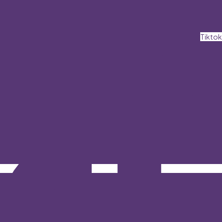
Tiktok