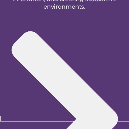
environments.