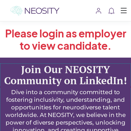
Please login as employer
to view candidate.
Join Our NEOSITY
Community on LinkedIn!
Dive into a community committed to
fostering inclusivity, understanding, and
opportunities for neurodiverse talent
worldwide. At NEOSITY, we believe in the
power of diverse perspectives, unlocking
innovation, and creating supportive