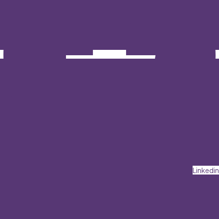
Linkedin