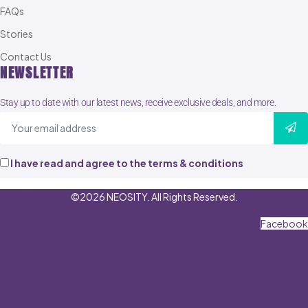
FAQs
Stories
Contact Us
NEWSLETTER
Stay up to date with our latest news, receive exclusive deals, and more.
I have read and agree to the terms & conditions
©2026 NEOSITY. All Rights Reserved.
Facebook