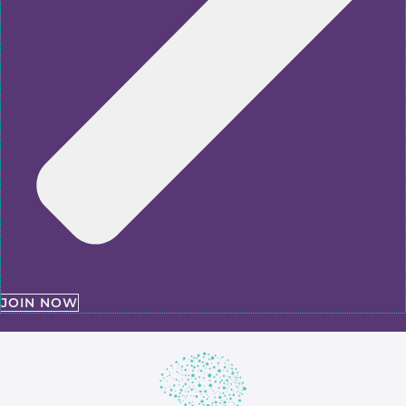
JOIN NOW