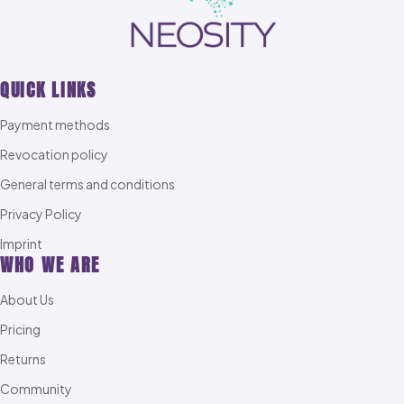
QUICK LINKS
Payment methods
Revocation policy
General terms and conditions
Privacy Policy
Imprint
WHO WE ARE
About Us
Pricing
Returns
Community