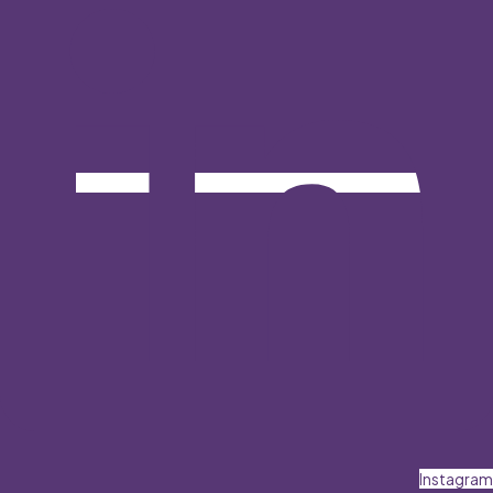
Instagram