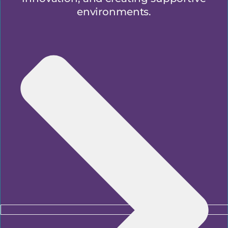
environments.