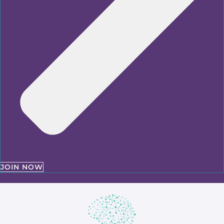
JOIN NOW