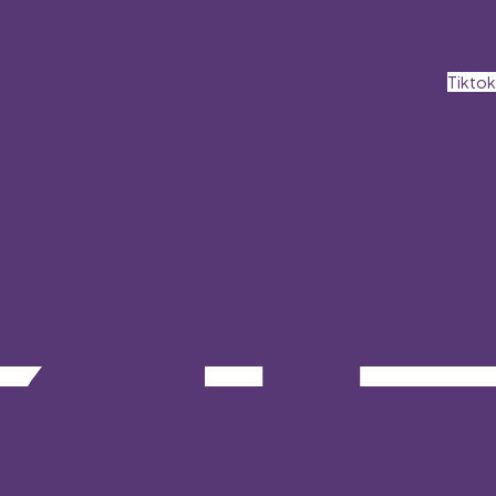
Tiktok