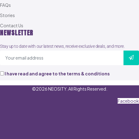
FAQs
Stories
Contact Us
NEWSLETTER
Stay up to date with our latest news, receive exclusive deals, and more.
I have read and agree to the terms & conditions
©2026 NEOSITY. All Rights Reserved.
Facebook