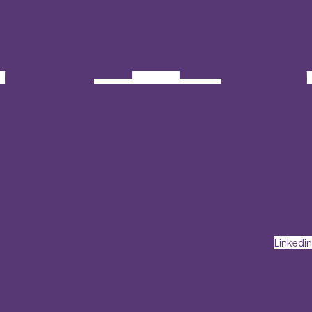
Linkedin