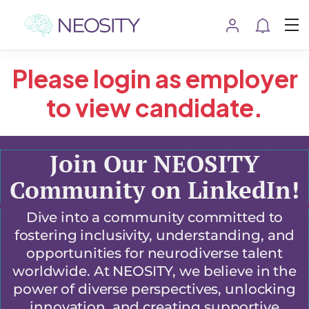
Please login as employer
to view candidate.
Join Our NEOSITY
Community on LinkedIn!
Dive into a community committed to
fostering inclusivity, understanding, and
opportunities for neurodiverse talent
worldwide. At NEOSITY, we believe in the
power of diverse perspectives, unlocking
innovation, and creating supportive