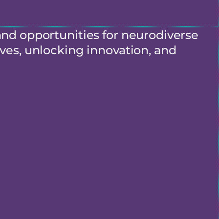
and opportunities for neurodiverse
ves, unlocking innovation, and