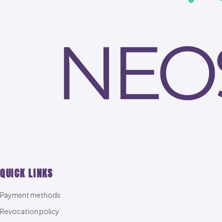
QUICK LINKS
Payment methods
Revocation policy