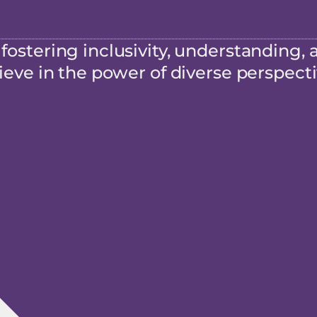
ostering inclusivity, understanding, 
eve in the power of diverse perspecti