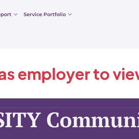
pport
Service Portfolio
 as employer to vi
SITY Communi