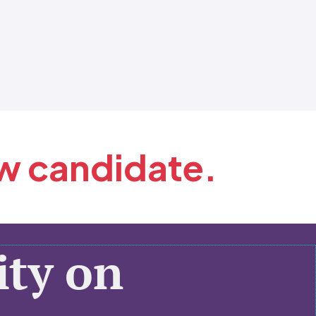
ew candidate.
ty on