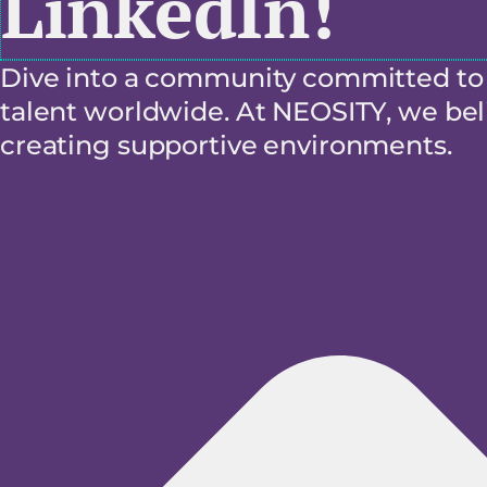
LinkedIn!
Dive into a community committed to f
talent worldwide. At NEOSITY, we beli
creating supportive environments.