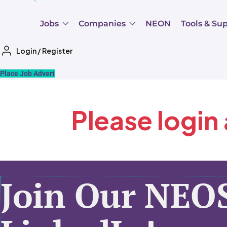
Jobs
Companies
NEON
Tools & Su
Login
/
Register
Place Job Advert
Please login
Join Our NEO