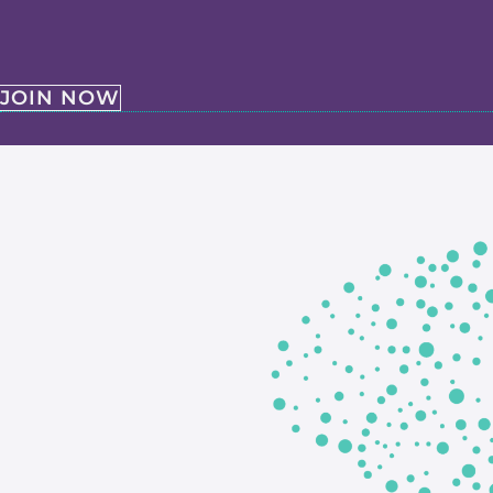
JOIN NOW