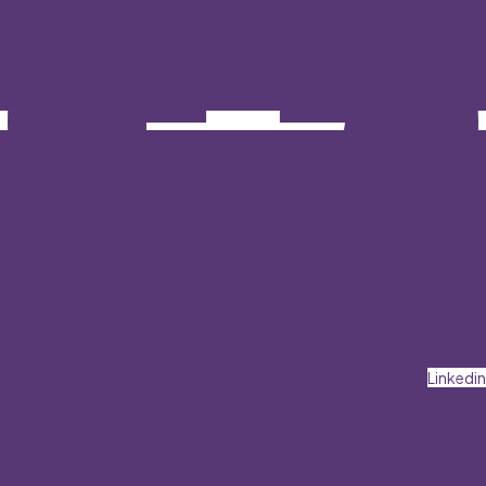
Linkedin