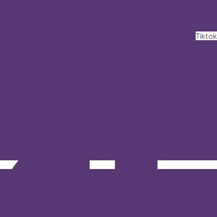
Tiktok