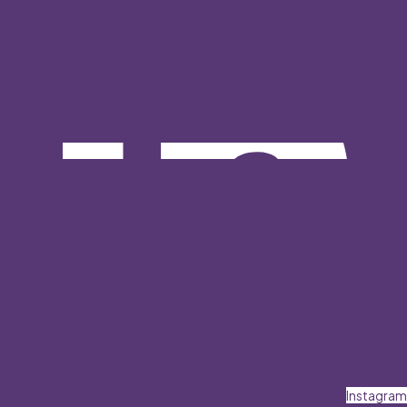
Instagram