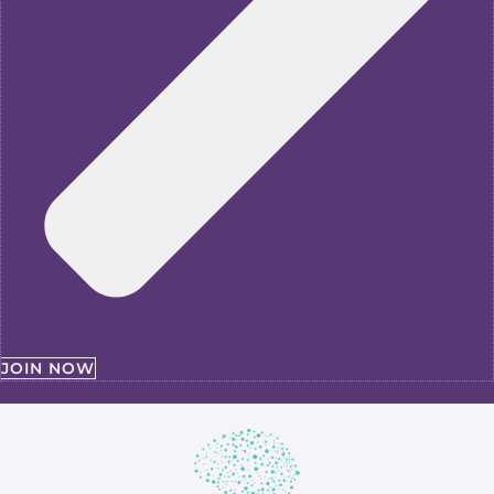
JOIN NOW