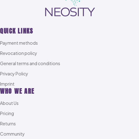
QUICK LINKS
Payment methods
Revocation policy
General terms and conditions
Privacy Policy
Imprint
WHO WE ARE
About Us
Pricing
Returns
Community