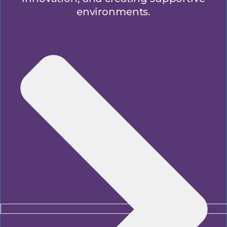
environments.