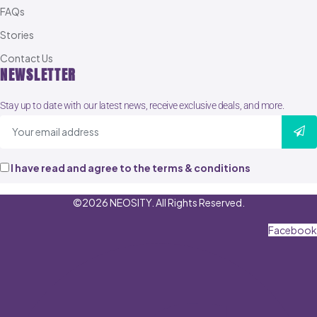
FAQs
Stories
Contact Us
NEWSLETTER
Stay up to date with our latest news, receive exclusive deals, and more.
I have read and agree to the terms & conditions
©2026 NEOSITY. All Rights Reserved.
Facebook