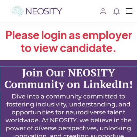
Please login as employer
to view candidate.
Join Our NEOSITY
Community on LinkedIn!
Dive into a community committed to
fostering inclusivity, understanding, and
opportunities for neurodiverse talent
worldwide. At NEOSITY, we believe in the
power of diverse perspectives, unlocking
innovation, and creating supportive