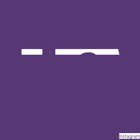
Instagram