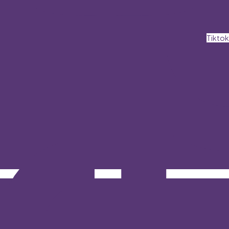
Tiktok