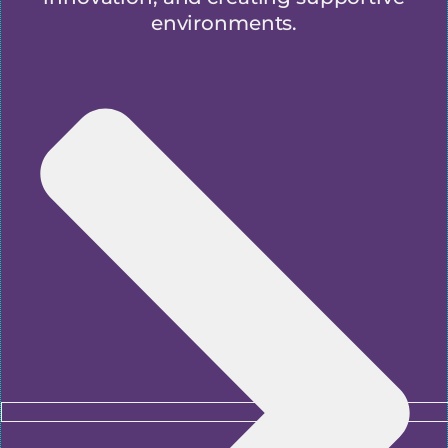
environments.