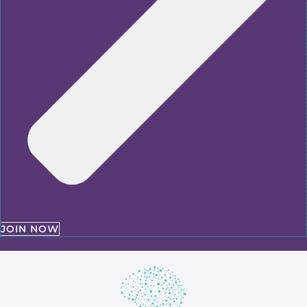
JOIN NOW