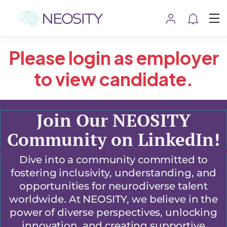
Please login as employer
to view candidate.
Join Our NEOSITY
Community on LinkedIn!
Dive into a community committed to
fostering inclusivity, understanding, and
opportunities for neurodiverse talent
worldwide. At NEOSITY, we believe in the
power of diverse perspectives, unlocking
innovation, and creating supportive