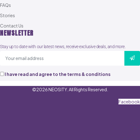
FAQs
Stories
Contact Us
NEWSLETTER
Stay up to date with our latest news, receive exclusive deals, and more.
I have read and agree to the terms & conditions
©2026 NEOSITY. All Rights Reserved.
Facebook