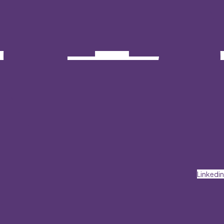
Linkedin