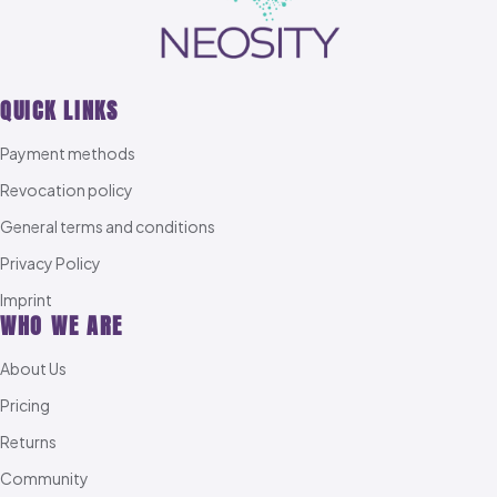
QUICK LINKS
Payment methods
Revocation policy
General terms and conditions
Privacy Policy
Imprint
WHO WE ARE
About Us
Pricing
Returns
Community