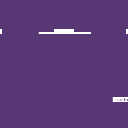
Linkedin