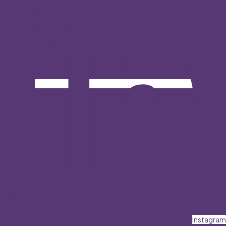
Instagram