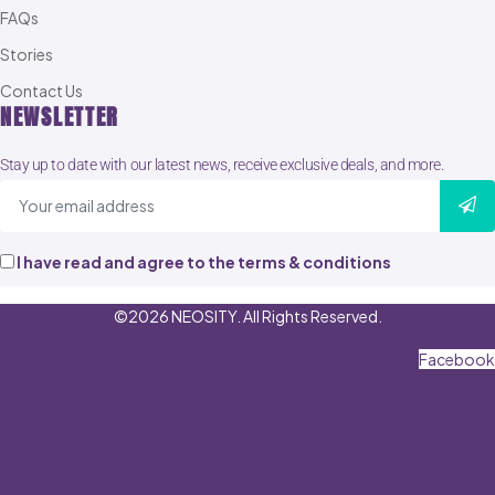
FAQs
Stories
Contact Us
NEWSLETTER
Stay up to date with our latest news, receive exclusive deals, and more.
I have read and agree to the terms & conditions
©2026 NEOSITY. All Rights Reserved.
Facebook