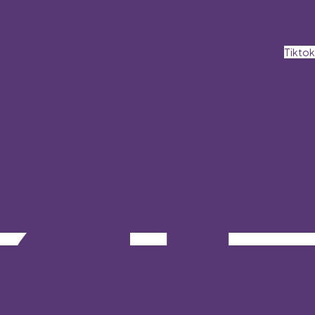
Tiktok