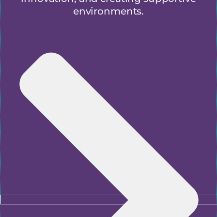
environments.