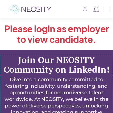
Please login as employer
to view candidate.
Join Our NEOSITY
Community on LinkedIn!
Dive into a community committed to
fostering inclusivity, understanding, and
opportunities for neurodiverse talent
worldwide. At NEOSITY, we believe in the
power of diverse perspectives, unlocking
innovation, and creating supportive