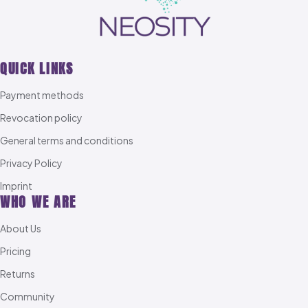
QUICK LINKS
Payment methods
Revocation policy
General terms and conditions
Privacy Policy
Imprint
WHO WE ARE
About Us
Pricing
Returns
Community