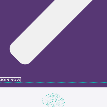
JOIN NOW