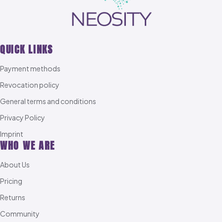
QUICK LINKS
Payment methods
Revocation policy
General terms and conditions
Privacy Policy
Imprint
WHO WE ARE
About Us
Pricing
Returns
Community