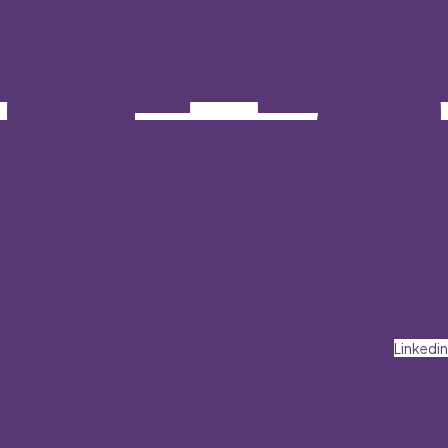
Linkedin