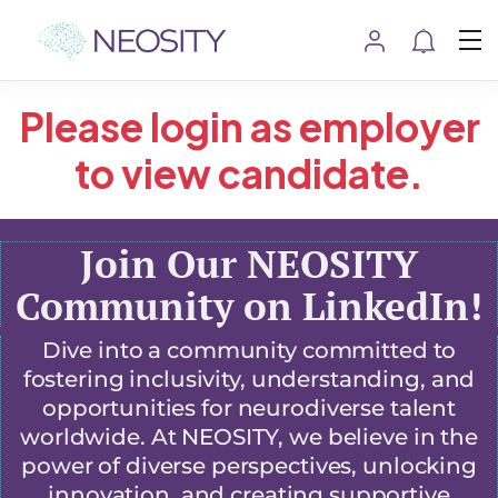
Please login as employer
to view candidate.
Join Our NEOSITY
Community on LinkedIn!
Dive into a community committed to
fostering inclusivity, understanding, and
opportunities for neurodiverse talent
worldwide. At NEOSITY, we believe in the
power of diverse perspectives, unlocking
innovation, and creating supportive