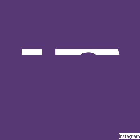
Instagram