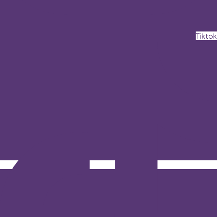
Tiktok