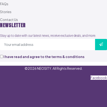
FAQs
Stories
Contact Us
NEWSLETTER
Stay up to date with our latest news, receive exclusive deals, and more.
I have read and agree to the terms & conditions
©2026 NEOSITY. All Rights Reserved.
Facebook