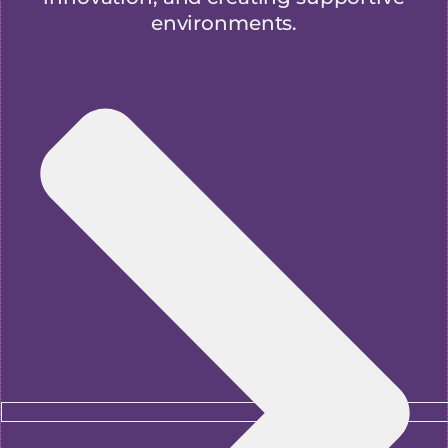
environments.