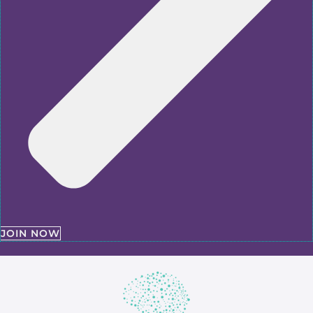
JOIN NOW