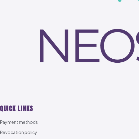
QUICK LINKS
Payment methods
Revocation policy