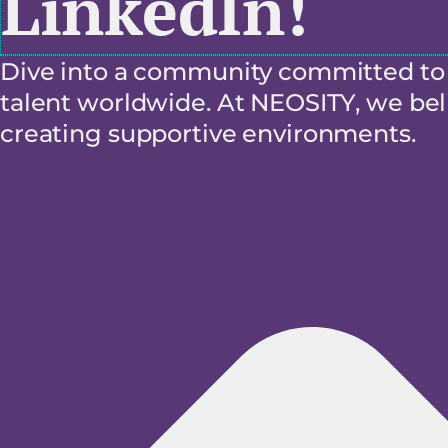
LinkedIn!
Dive into a community committed to f
talent worldwide. At NEOSITY, we beli
creating supportive environments.