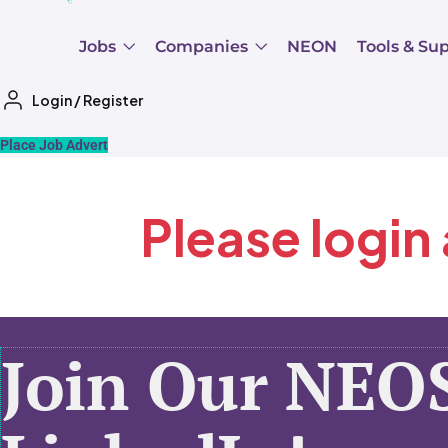
Jobs
Companies
NEON
Tools & Su
Login
/
Register
Place Job Advert
Please login
Join Our NEO