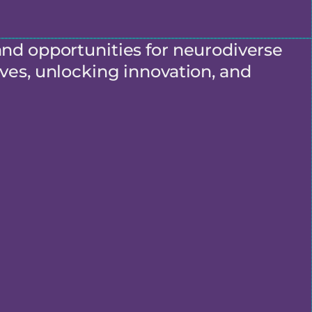
and opportunities for neurodiverse
ves, unlocking innovation, and