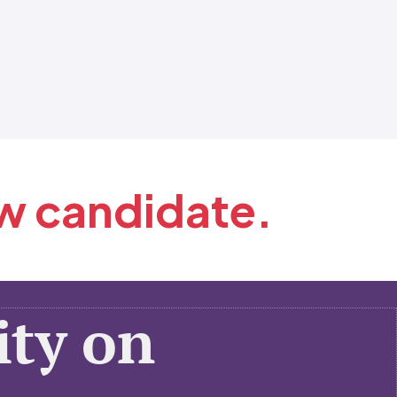
ew candidate.
ty on