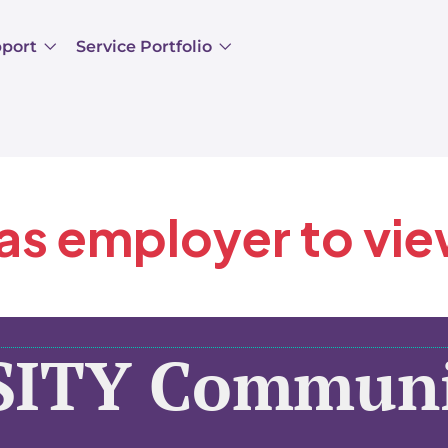
pport
Service Portfolio
 as employer to vi
SITY Communi