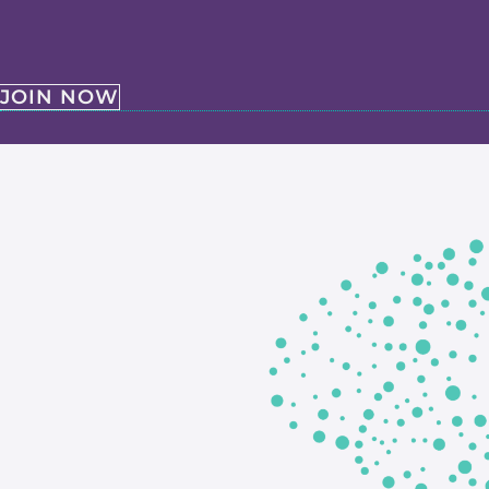
JOIN NOW