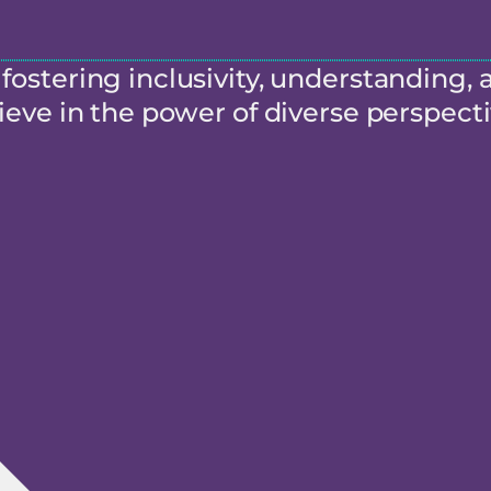
ostering inclusivity, understanding, 
eve in the power of diverse perspecti