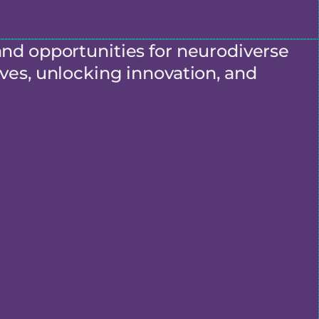
and opportunities for neurodiverse
ves, unlocking innovation, and