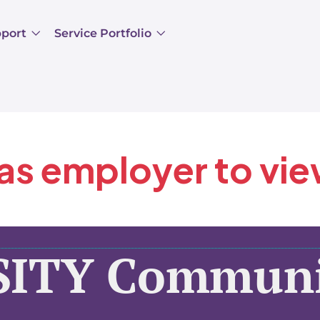
pport
Service Portfolio
 as employer to vi
SITY Communi