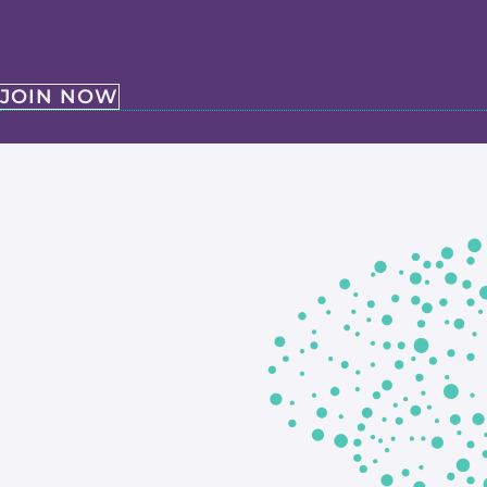
JOIN NOW