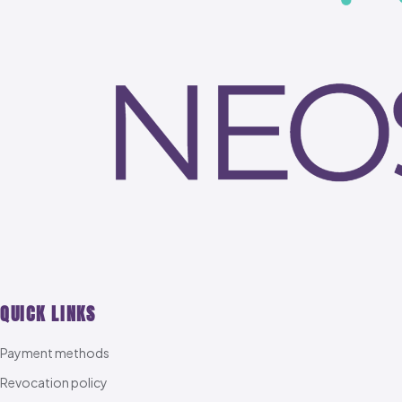
QUICK LINKS
Payment methods
Revocation policy