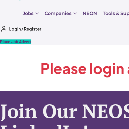
Jobs
Companies
NEON
Tools & Su
Login
/
Register
Place Job Advert
Please login
Join Our NEO