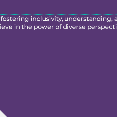
ostering inclusivity, understanding, 
eve in the power of diverse perspecti