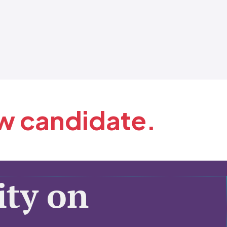
ew candidate.
ty on