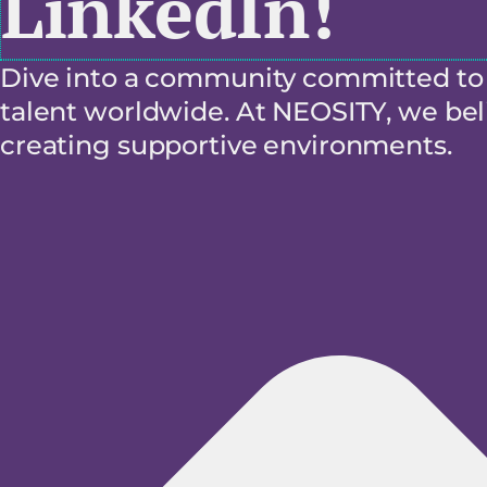
LinkedIn!
Dive into a community committed to f
talent worldwide. At NEOSITY, we beli
creating supportive environments.