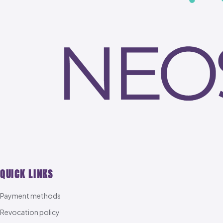
QUICK LINKS
Payment methods
Revocation policy