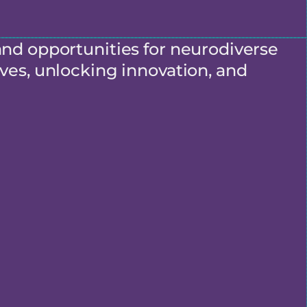
and opportunities for neurodiverse
ves, unlocking innovation, and