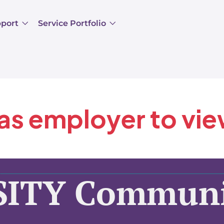
pport
Service Portfolio
 as employer to vi
SITY Communi