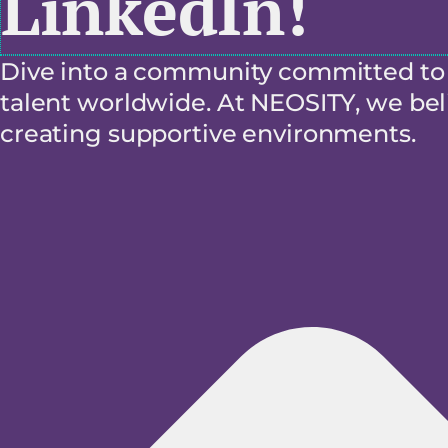
LinkedIn!
Dive into a community committed to f
talent worldwide. At NEOSITY, we beli
creating supportive environments.