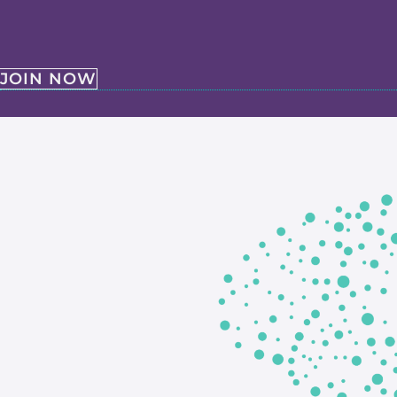
JOIN NOW