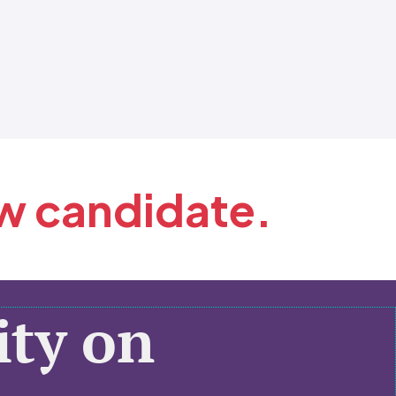
ew candidate.
ty on