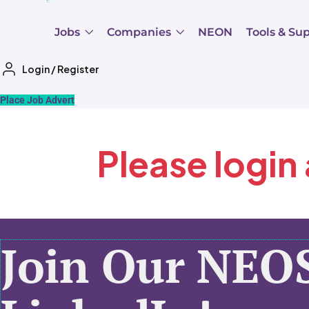
Jobs
Companies
NEON
Tools & Su
Login
/
Register
Place Job Advert
Please login
Join Our NEO