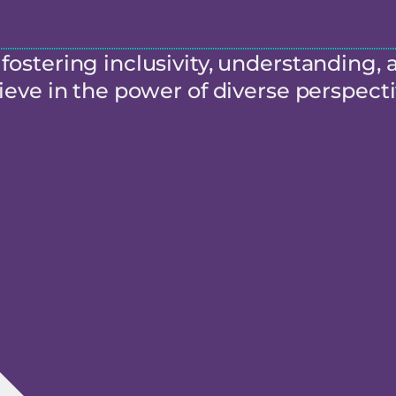
ostering inclusivity, understanding, 
eve in the power of diverse perspecti