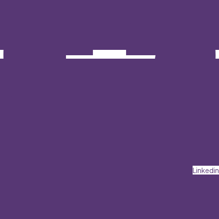
Linkedin