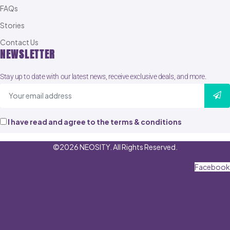
FAQs
Stories
Contact Us
NEWSLETTER
Stay up to date with our latest news, receive exclusive deals, and more.
I have read and agree to the terms & conditions
©2026 NEOSITY. All Rights Reserved.
Facebook