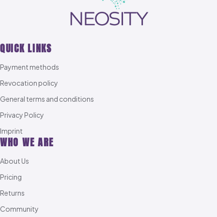
QUICK LINKS
Payment methods
Revocation policy
General terms and conditions
Privacy Policy
Imprint
WHO WE ARE
About Us
Pricing
Returns
Community