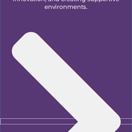
environments.