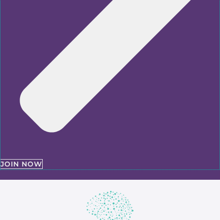
JOIN NOW