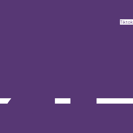
Tiktok