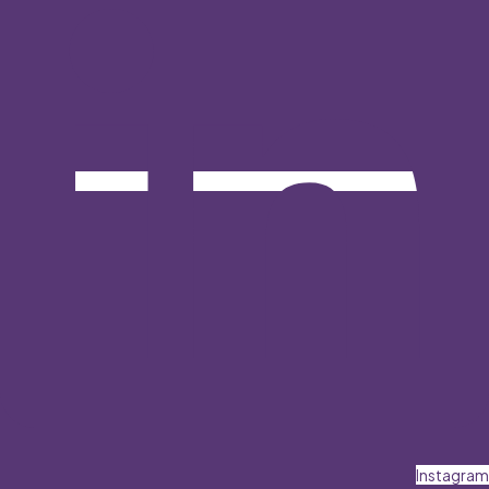
Instagram