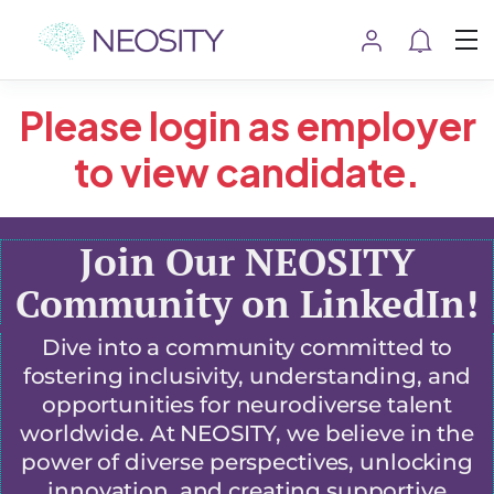
Please login as employer
to view candidate.
Join Our NEOSITY
Community on LinkedIn!
Dive into a community committed to
fostering inclusivity, understanding, and
opportunities for neurodiverse talent
worldwide. At NEOSITY, we believe in the
power of diverse perspectives, unlocking
innovation, and creating supportive