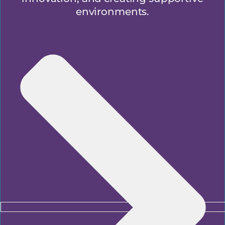
environments.