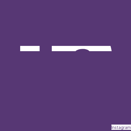
Instagram