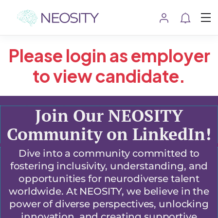
Please login as employer
to view candidate.
Join Our NEOSITY
Community on LinkedIn!
Dive into a community committed to
fostering inclusivity, understanding, and
opportunities for neurodiverse talent
worldwide. At NEOSITY, we believe in the
power of diverse perspectives, unlocking
innovation, and creating supportive