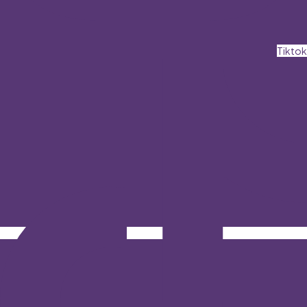
Tiktok