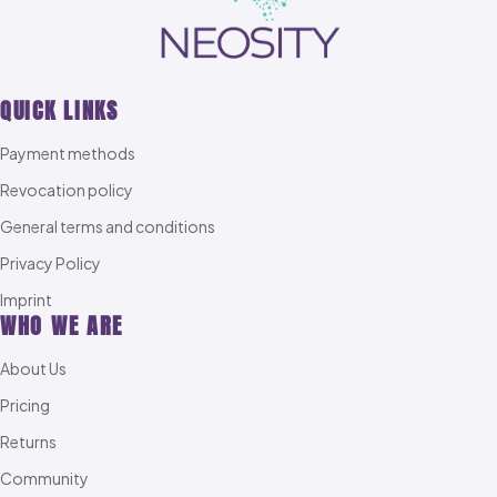
QUICK LINKS
Payment methods
Revocation policy
General terms and conditions
Privacy Policy
Imprint
WHO WE ARE
About Us
Pricing
Returns
Community