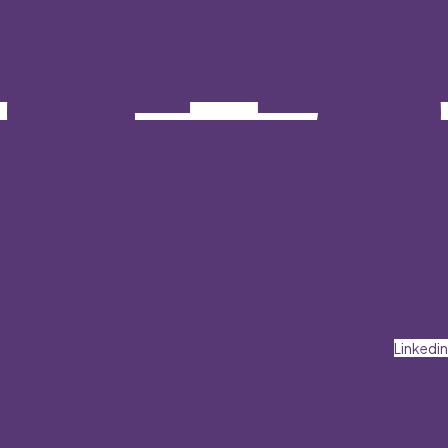
Linkedin