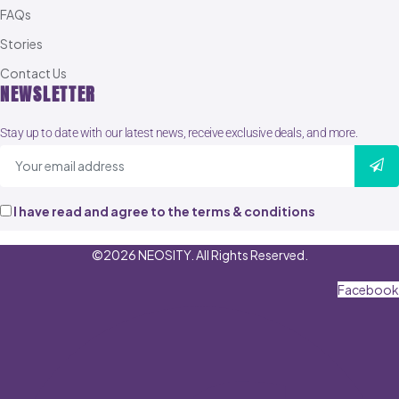
FAQs
Stories
Contact Us
NEWSLETTER
Stay up to date with our latest news, receive exclusive deals, and more.
I have read and agree to the terms & conditions
©2026 NEOSITY. All Rights Reserved.
Facebook