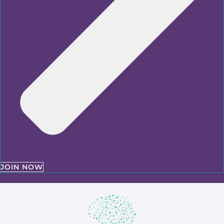
JOIN NOW