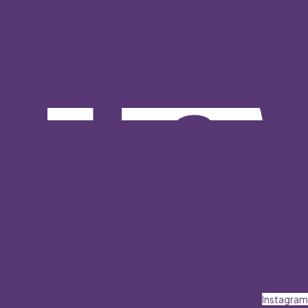
Instagram