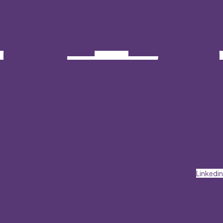
Linkedin