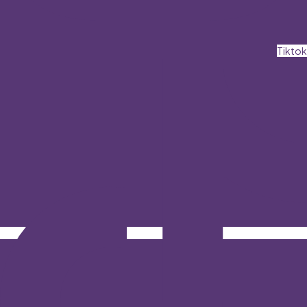
Tiktok