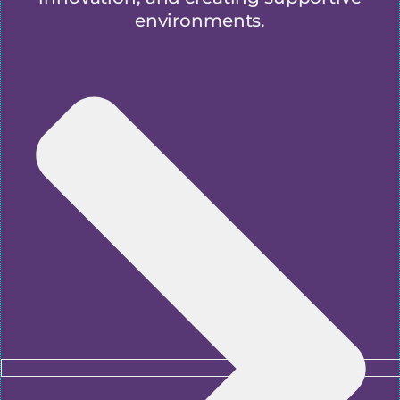
environments.