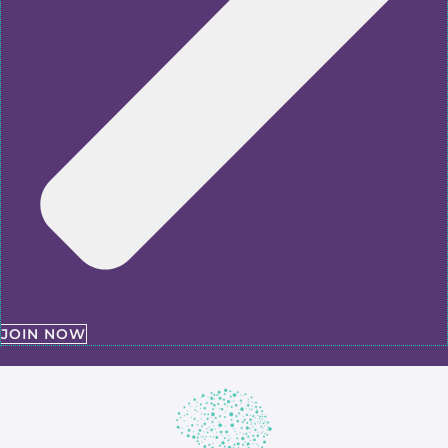
JOIN NOW