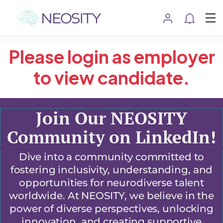
Please login as employer
to view candidate.
Join Our NEOSITY
Community on LinkedIn!
Dive into a community committed to
fostering inclusivity, understanding, and
opportunities for neurodiverse talent
worldwide. At NEOSITY, we believe in the
power of diverse perspectives, unlocking
innovation, and creating supportive