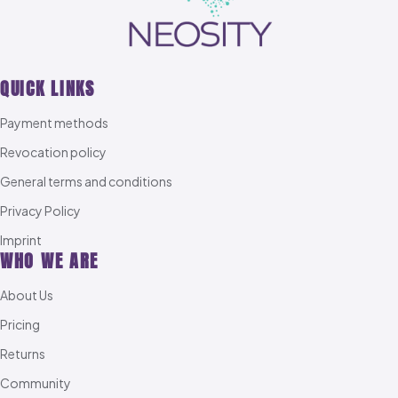
QUICK LINKS
Payment methods
Revocation policy
General terms and conditions
Privacy Policy
Imprint
WHO WE ARE
About Us
Pricing
Returns
Community