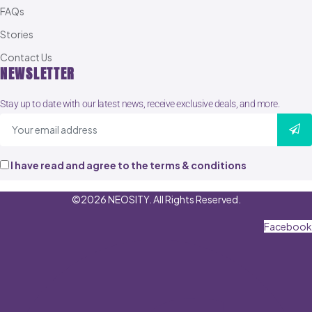
FAQs
Stories
Contact Us
NEWSLETTER
Stay up to date with our latest news, receive exclusive deals, and more.
I have read and agree to the terms & conditions
©2026 NEOSITY. All Rights Reserved.
Facebook