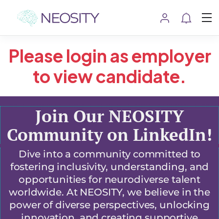
Please login as employer
to view candidate.
Join Our NEOSITY
Community on LinkedIn!
Dive into a community committed to
fostering inclusivity, understanding, and
opportunities for neurodiverse talent
worldwide. At NEOSITY, we believe in the
power of diverse perspectives, unlocking
innovation, and creating supportive