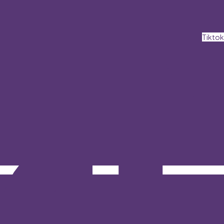
Tiktok