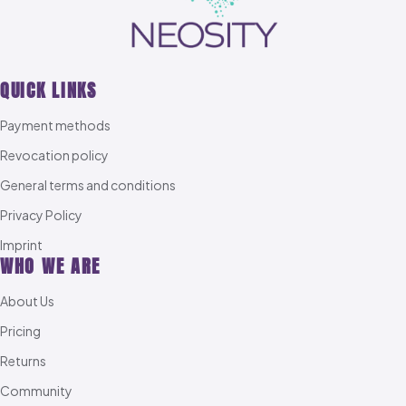
QUICK LINKS
Payment methods
Revocation policy
General terms and conditions
Privacy Policy
Imprint
WHO WE ARE
About Us
Pricing
Returns
Community