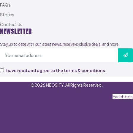
FAQs
Stories
Contact Us
NEWSLETTER
Stay up to date with our latest news, receive exclusive deals, and more.
I have read and agree to the terms & conditions
©2026 NEOSITY. All Rights Reserved.
Facebook