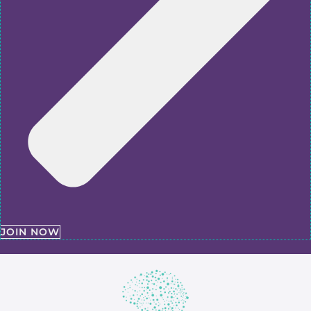
JOIN NOW