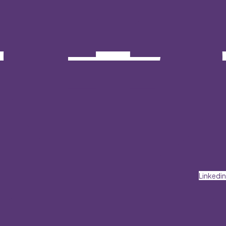
Linkedin