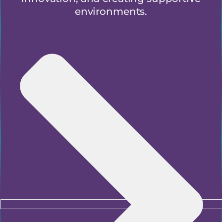
environments.