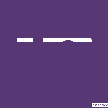
Instagram