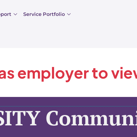
pport
Service Portfolio
 as employer to vi
SITY Communi