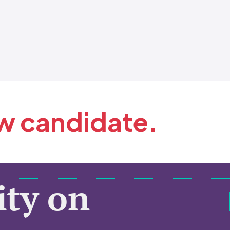
ew candidate.
ty on