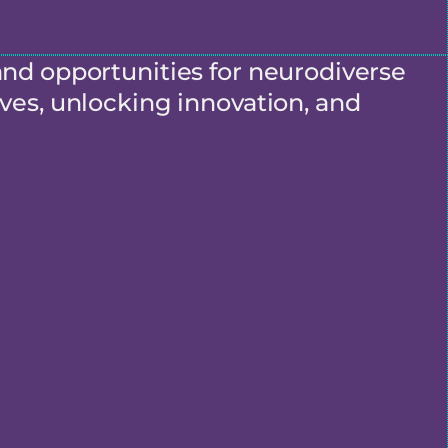
and opportunities for neurodiverse
ves, unlocking innovation, and