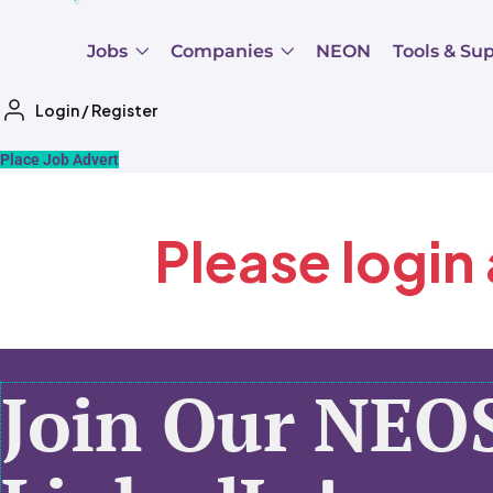
Jobs
Companies
NEON
Tools & Su
Login
/
Register
Place Job Advert
Please login
Join Our NEO