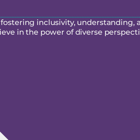
ostering inclusivity, understanding, 
eve in the power of diverse perspecti