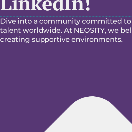
LinkedIn!
Dive into a community committed to f
talent worldwide. At NEOSITY, we beli
creating supportive environments.