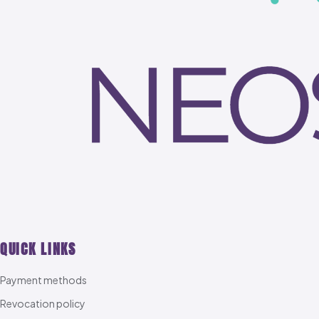
QUICK LINKS
Payment methods
Revocation policy