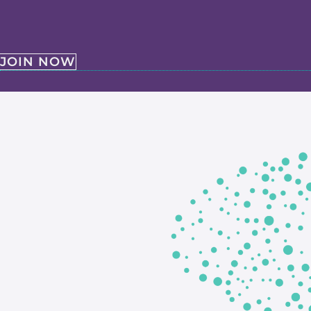
JOIN NOW