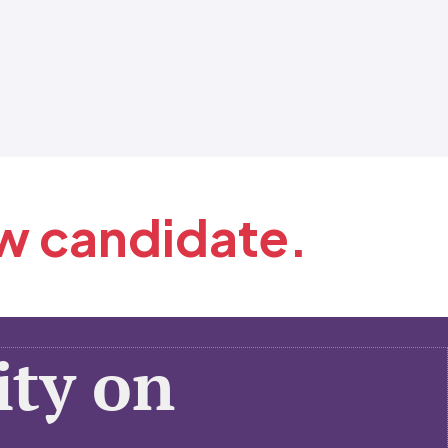
ew candidate.
ty on