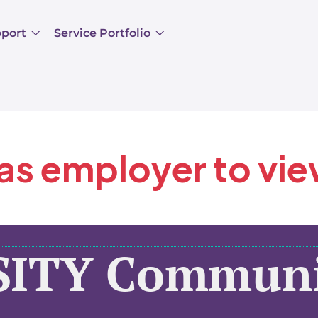
pport
Service Portfolio
 as employer to vi
SITY Communi