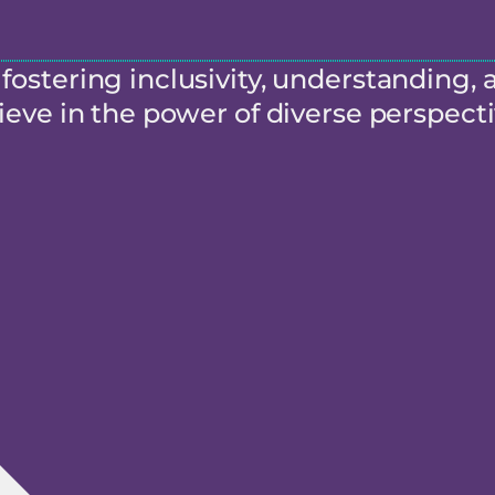
ostering inclusivity, understanding, 
eve in the power of diverse perspecti