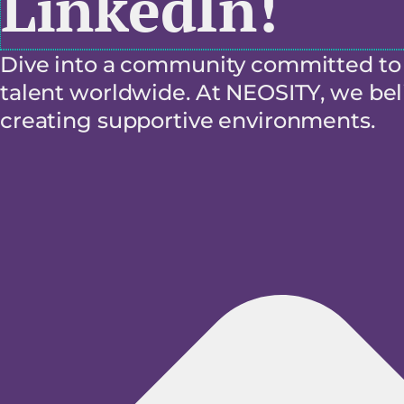
LinkedIn!
Dive into a community committed to f
talent worldwide. At NEOSITY, we beli
creating supportive environments.