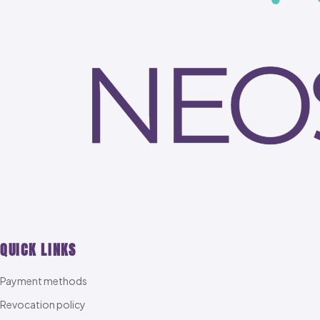
QUICK LINKS
Payment methods
Revocation policy