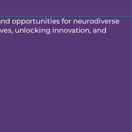
and opportunities for neurodiverse
ves, unlocking innovation, and