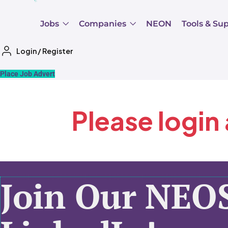
Jobs
Companies
NEON
Tools & Su
Login
/
Register
Place Job Advert
Please login
Join Our NEO