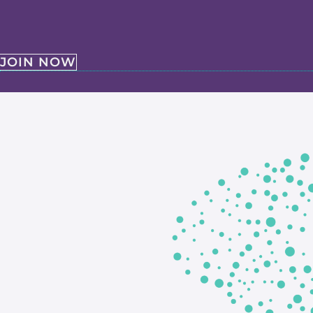
JOIN NOW