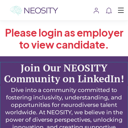
Please login as employer
to view candidate.
Join Our NEOSITY
Community on LinkedIn!
Dive into a community committed to
fostering inclusivity, understanding, and
opportunities for neurodiverse talent
worldwide. At NEOSITY, we believe in the
power of diverse perspectives, unlocking
innovation, and creating supportive