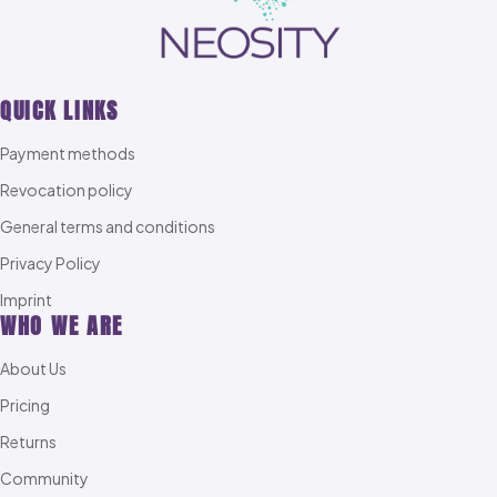
QUICK LINKS
Payment methods
Revocation policy
General terms and conditions
Privacy Policy
Imprint
WHO WE ARE
About Us
Pricing
Returns
Community