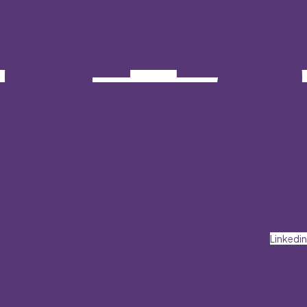
Linkedin