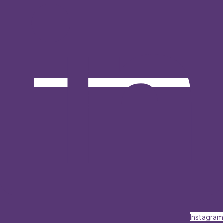
Instagram