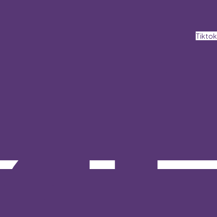
Tiktok