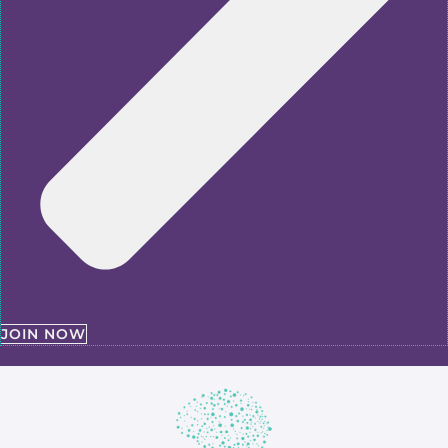
JOIN NOW