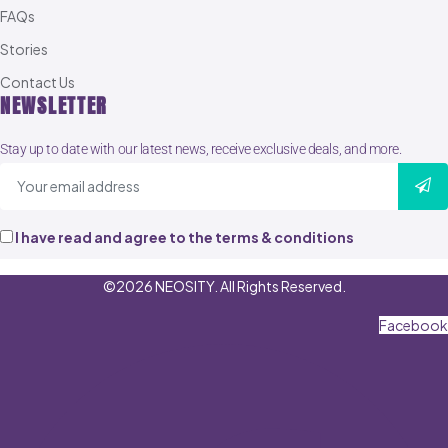
FAQs
Stories
Contact Us
NEWSLETTER
Stay up to date with our latest news, receive exclusive deals, and more.
I have read and agree to the terms & conditions
©2026 NEOSITY. All Rights Reserved.
Facebook