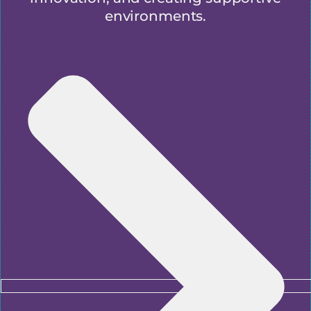
environments.