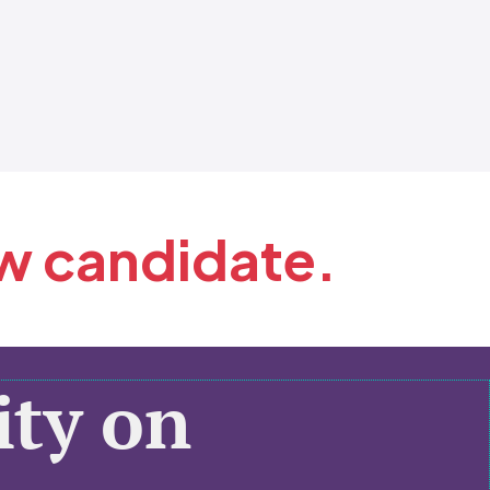
ew candidate.
ty on