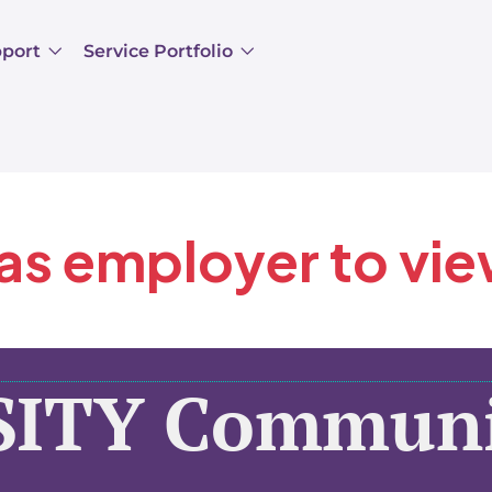
pport
Service Portfolio
 as employer to vi
SITY Communi