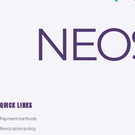
QUICK LINKS
Payment methods
Revocation policy