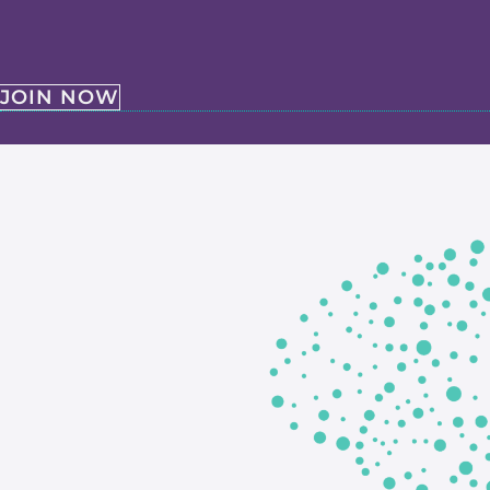
JOIN NOW