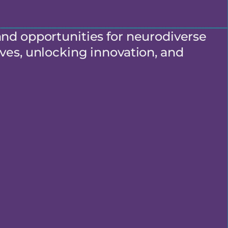
and opportunities for neurodiverse
ves, unlocking innovation, and