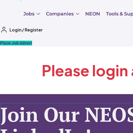
Jobs
Companies
NEON
Tools & Su
Login
/
Register
Place Job Advert
Please login
Join Our NEO