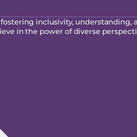
ostering inclusivity, understanding, 
eve in the power of diverse perspecti