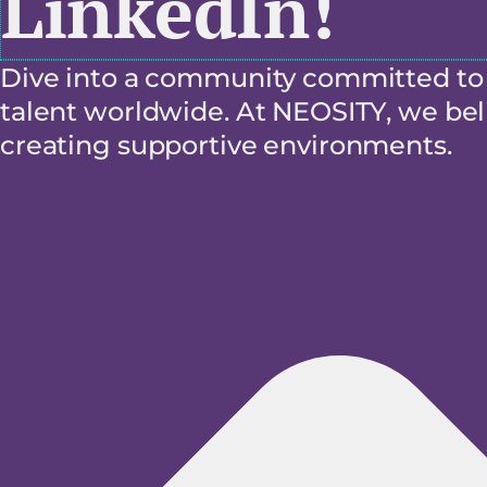
LinkedIn!
Dive into a community committed to f
talent worldwide. At NEOSITY, we beli
creating supportive environments.