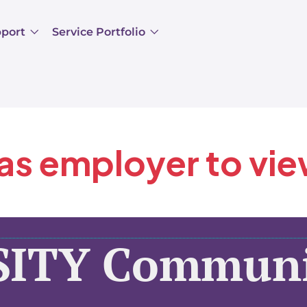
pport
Service Portfolio
 as employer to vi
SITY Communi