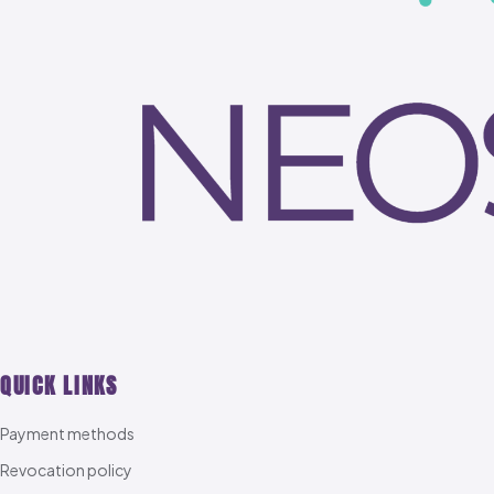
QUICK LINKS
Payment methods
Revocation policy