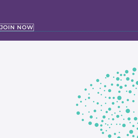
JOIN NOW