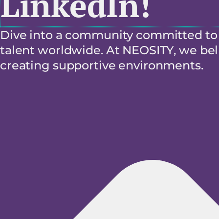
LinkedIn!
Dive into a community committed to f
talent worldwide. At NEOSITY, we beli
creating supportive environments.