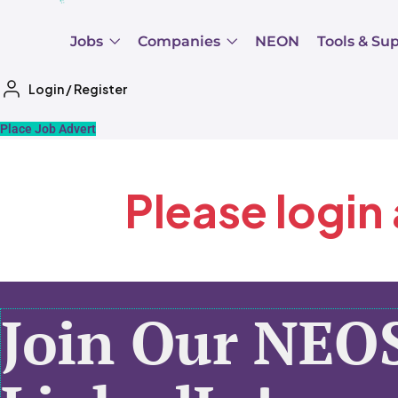
Jobs
Companies
NEON
Tools & Su
Login
/
Register
Place Job Advert
Please login
Join Our NEO