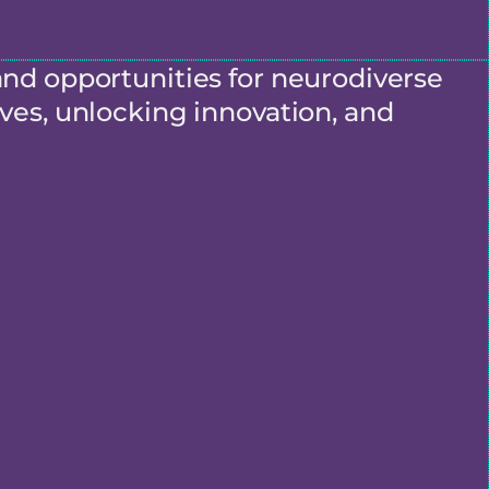
and opportunities for neurodiverse
ves, unlocking innovation, and