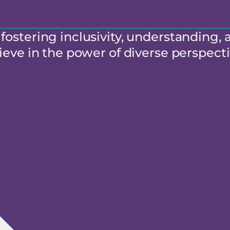
ostering inclusivity, understanding, 
eve in the power of diverse perspecti