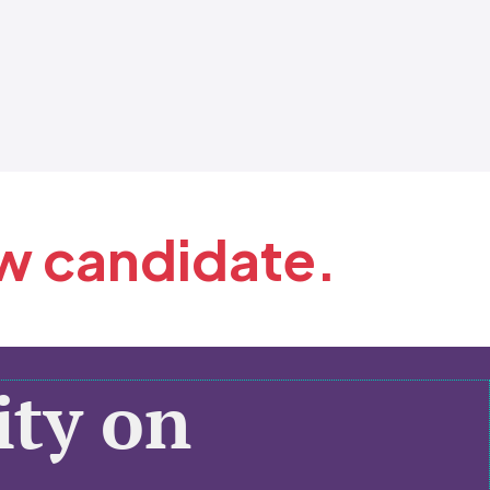
ew candidate.
ty on