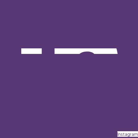
Instagram