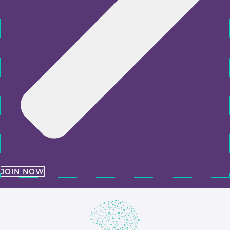
JOIN NOW