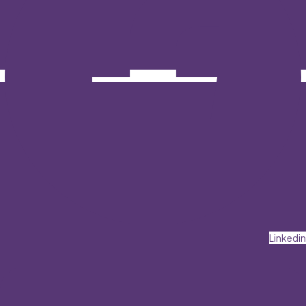
Linkedin