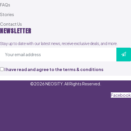
FAQs
Stories
Contact Us
NEWSLETTER
Stay up to date with our latest news, receive exclusive deals, and more.
I have read and agree to the terms & conditions
©2026 NEOSITY. All Rights Reserved.
Facebook