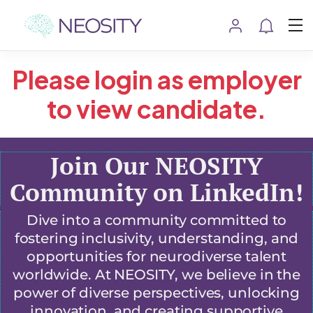
Please login as employer
to view candidate.
Join Our NEOSITY
Community on LinkedIn!
Dive into a community committed to
fostering inclusivity, understanding, and
opportunities for neurodiverse talent
worldwide. At NEOSITY, we believe in the
power of diverse perspectives, unlocking
innovation, and creating supportive