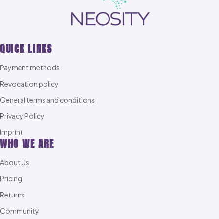
QUICK LINKS
Payment methods
Revocation policy
General terms and conditions
Privacy Policy
Imprint
WHO WE ARE
About Us
Pricing
Returns
Community