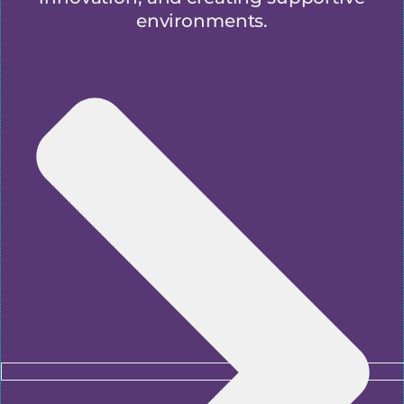
environments.