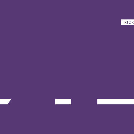
Tiktok