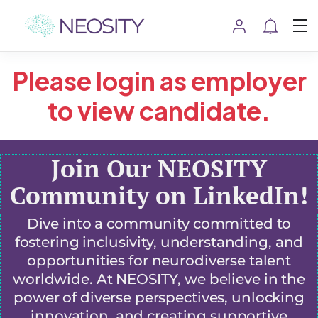
Please login as employer
to view candidate.
Join Our NEOSITY
Community on LinkedIn!
Dive into a community committed to
fostering inclusivity, understanding, and
opportunities for neurodiverse talent
worldwide. At NEOSITY, we believe in the
power of diverse perspectives, unlocking
innovation, and creating supportive