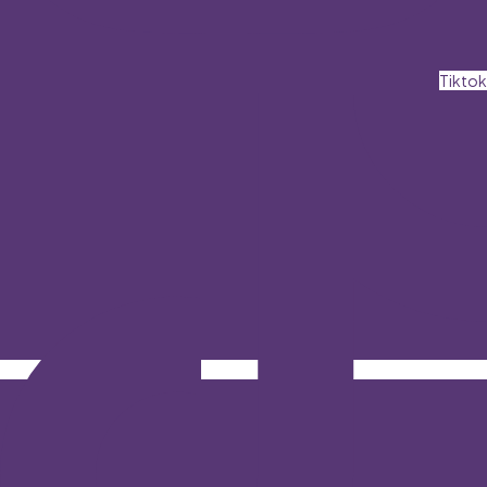
Tiktok