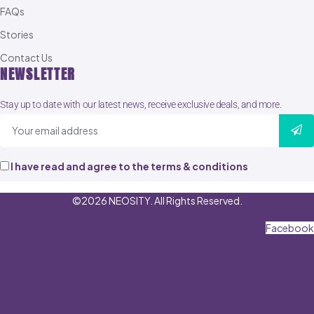
FAQs
Stories
Contact Us
NEWSLETTER
Stay up to date with our latest news, receive exclusive deals, and more.
I have read and agree to the terms & conditions
©2026 NEOSITY. All Rights Reserved.
Facebook