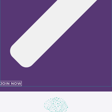
JOIN NOW