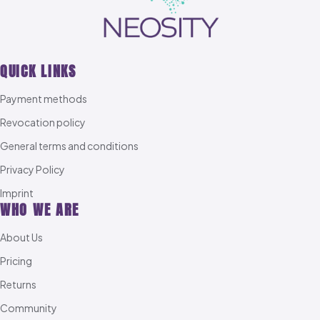
QUICK LINKS
Payment methods
Revocation policy
General terms and conditions
Privacy Policy
Imprint
WHO WE ARE
About Us
Pricing
Returns
Community