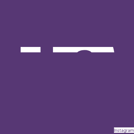
Instagram