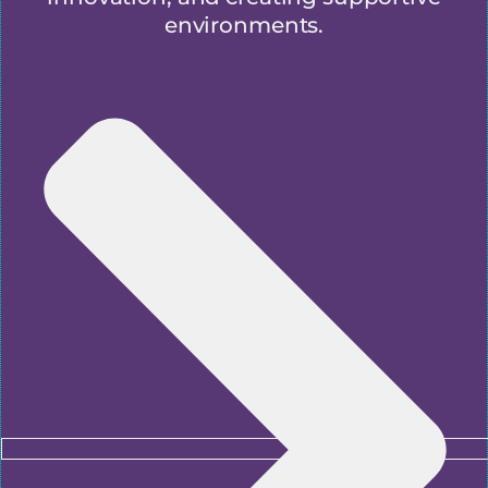
environments.