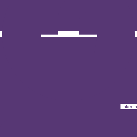
Linkedin