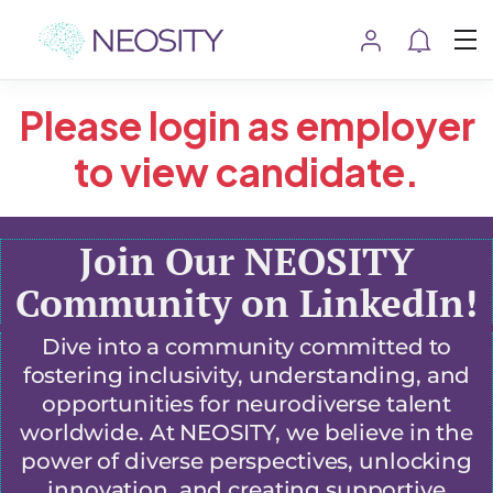
Please login as employer
to view candidate.
Join Our NEOSITY
Community on LinkedIn!
Dive into a community committed to
fostering inclusivity, understanding, and
opportunities for neurodiverse talent
worldwide. At NEOSITY, we believe in the
power of diverse perspectives, unlocking
innovation, and creating supportive