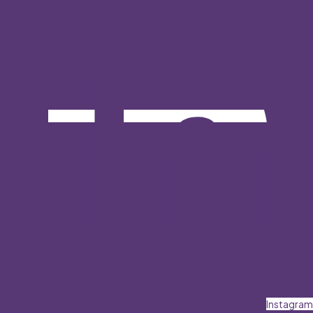
Instagram