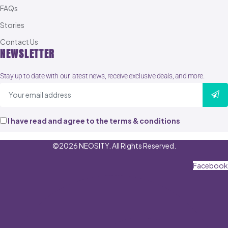
FAQs
Stories
Contact Us
NEWSLETTER
Stay up to date with our latest news, receive exclusive deals, and more.
I have read and agree to the terms & conditions
©2026 NEOSITY. All Rights Reserved.
Facebook