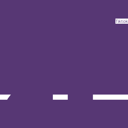
Tiktok