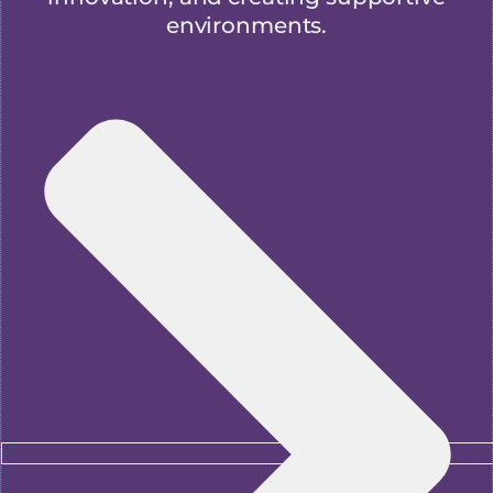
environments.