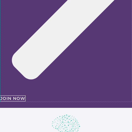
JOIN NOW