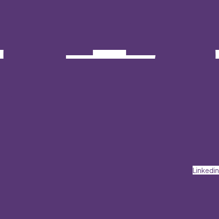
Linkedin