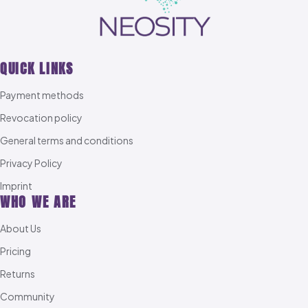
QUICK LINKS
Payment methods
Revocation policy
General terms and conditions
Privacy Policy
Imprint
WHO WE ARE
About Us
Pricing
Returns
Community