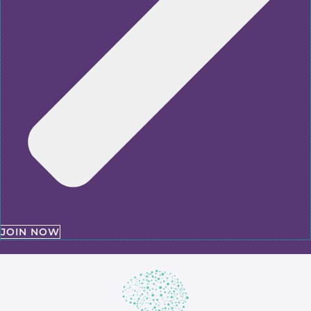
JOIN NOW