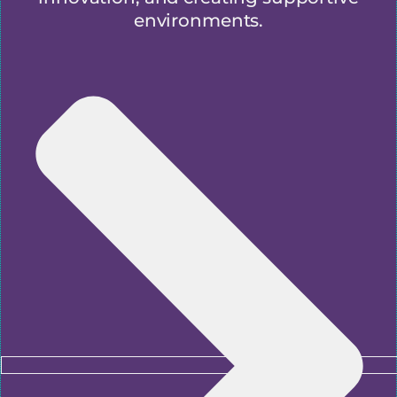
environments.