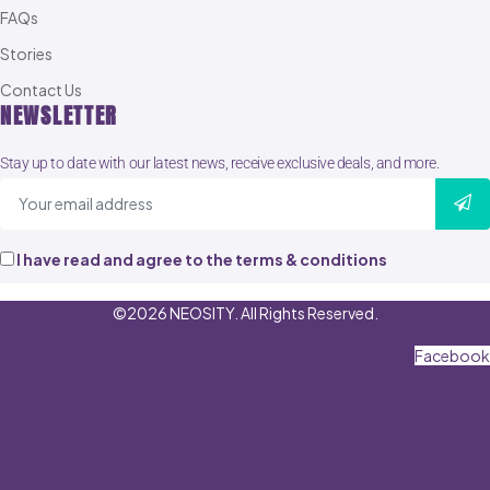
FAQs
Stories
Contact Us
NEWSLETTER
Stay up to date with our latest news, receive exclusive deals, and more.
I have read and agree to the terms & conditions
©2026 NEOSITY. All Rights Reserved.
Facebook