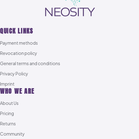
QUICK LINKS
Payment methods
Revocation policy
General terms and conditions
Privacy Policy
Imprint
WHO WE ARE
About Us
Pricing
Returns
Community