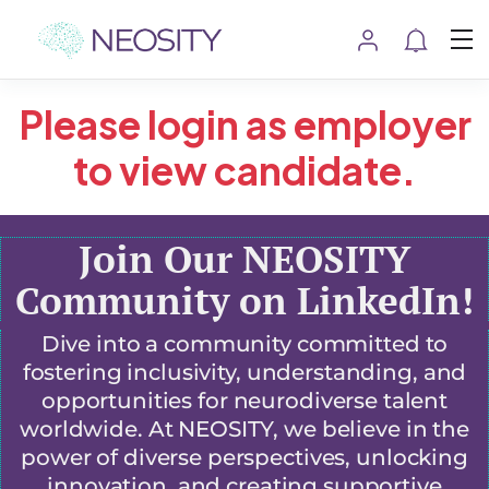
Please login as employer
to view candidate.
Join Our NEOSITY
Community on LinkedIn!
Dive into a community committed to
fostering inclusivity, understanding, and
opportunities for neurodiverse talent
worldwide. At NEOSITY, we believe in the
power of diverse perspectives, unlocking
innovation, and creating supportive