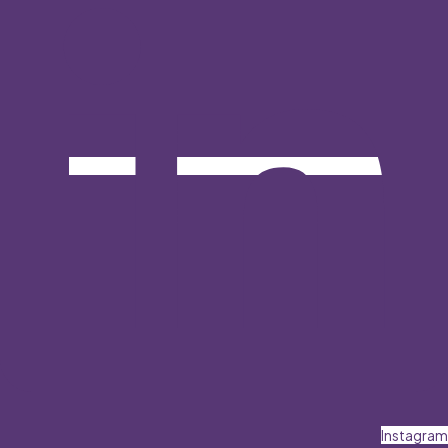
Instagram