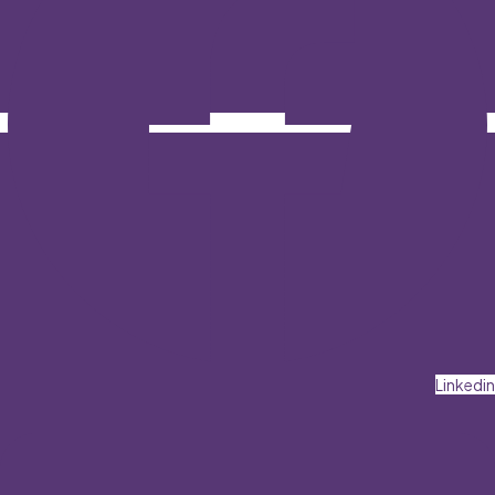
Linkedin