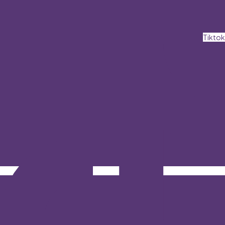
Tiktok