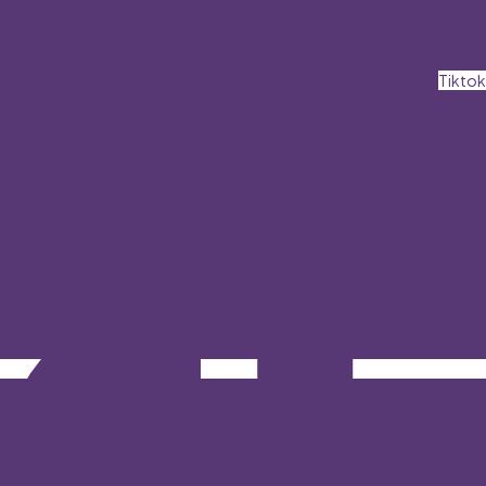
Tiktok