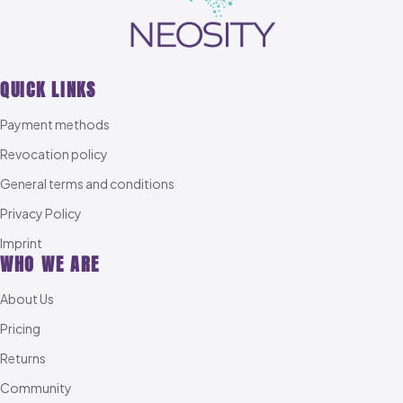
QUICK LINKS
Payment methods
Revocation policy
General terms and conditions
Privacy Policy
Imprint
WHO WE ARE
About Us
Pricing
Returns
Community