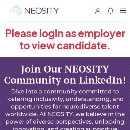
Please login as employer
to view candidate.
Join Our NEOSITY
Community on LinkedIn!
Dive into a community committed to
fostering inclusivity, understanding, and
opportunities for neurodiverse talent
worldwide. At NEOSITY, we believe in the
power of diverse perspectives, unlocking
innovation, and creating supportive