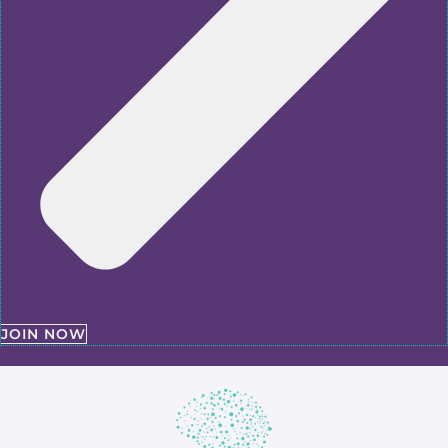
JOIN NOW