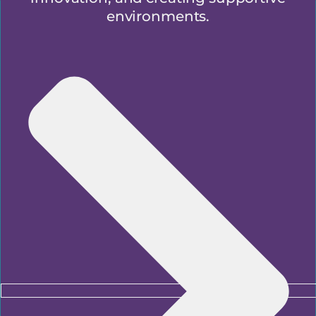
environments.