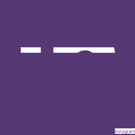
Instagram