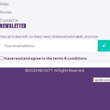
FAQs
Stories
Contact Us
NEWSLETTER
Stay up to date with our latest news, receive exclusive deals, and more.
I have read and agree to the terms & conditions
©2026 NEOSITY. All Rights Reserved.
Facebook