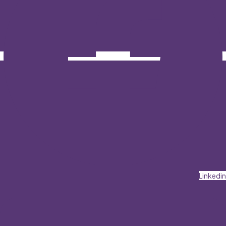
Linkedin