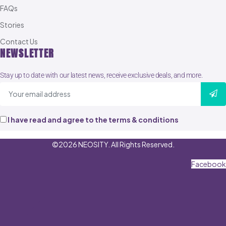
FAQs
Stories
Contact Us
NEWSLETTER
Stay up to date with our latest news, receive exclusive deals, and more.
I have read and agree to the terms & conditions
©2026 NEOSITY. All Rights Reserved.
Facebook