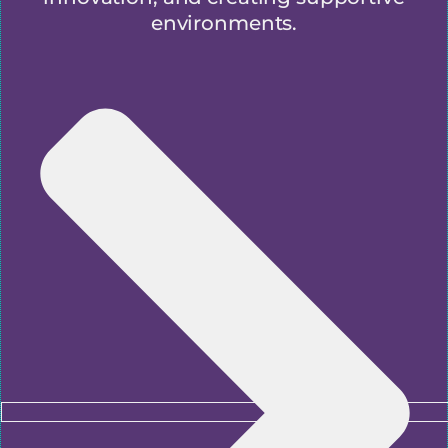
environments.