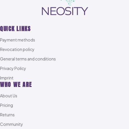
QUICK LINKS
Payment methods
Revocation policy
General terms and conditions
Privacy Policy
Imprint
WHO WE ARE
About Us
Pricing
Returns
Community