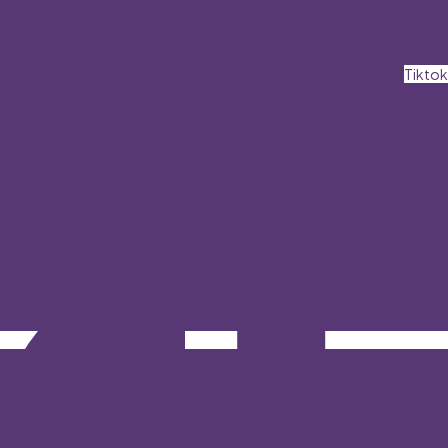
Tiktok