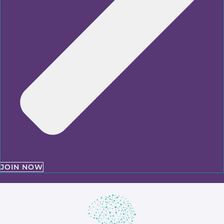
JOIN NOW