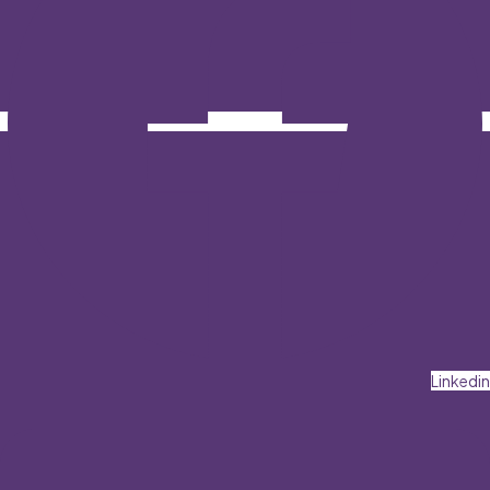
Linkedin