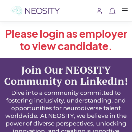
Please login as employer
to view candidate.
Join Our NEOSITY
Community on LinkedIn!
Dive into a community committed to
fostering inclusivity, understanding, and
opportunities for neurodiverse talent
worldwide. At NEOSITY, we believe in the
power of diverse perspectives, unlocking
innovation, and creating supportive