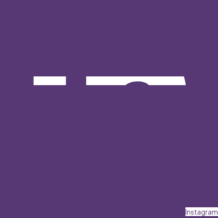
Instagram