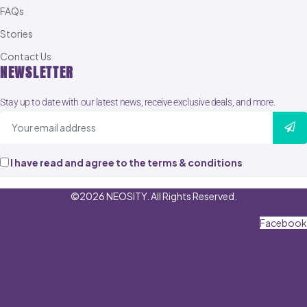
FAQs
Stories
Contact Us
NEWSLETTER
Stay up to date with our latest news, receive exclusive deals, and more.
I have read and agree to the terms & conditions
©2026 NEOSITY. All Rights Reserved.
Facebook