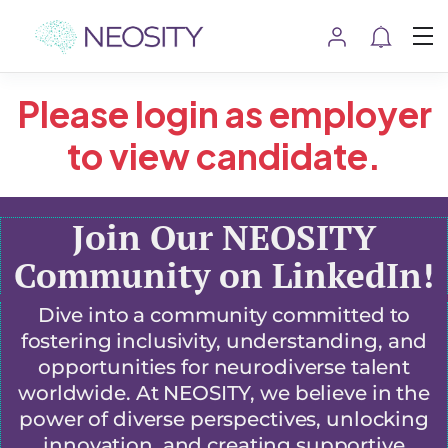
Please login as employer
to view candidate.
Join Our NEOSITY
Community on LinkedIn!
Dive into a community committed to
fostering inclusivity, understanding, and
opportunities for neurodiverse talent
worldwide. At NEOSITY, we believe in the
power of diverse perspectives, unlocking
innovation, and creating supportive