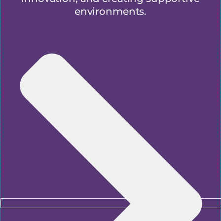
environments.