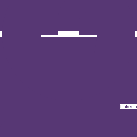
Linkedin