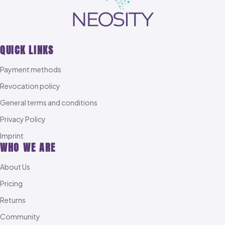
QUICK LINKS
Payment methods
Revocation policy
General terms and conditions
Privacy Policy
Imprint
WHO WE ARE
About Us
Pricing
Returns
Community