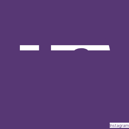
Instagram