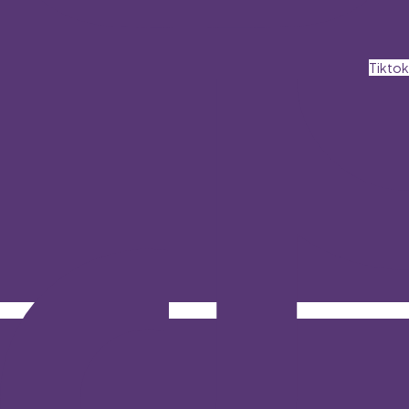
Tiktok