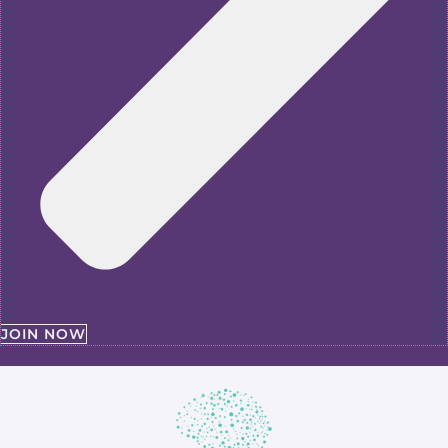
JOIN NOW