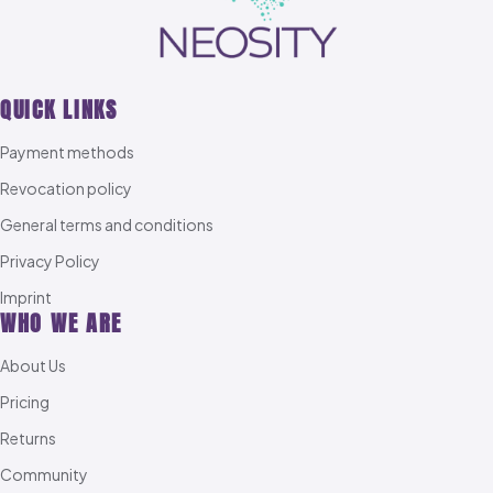
QUICK LINKS
Payment methods
Revocation policy
General terms and conditions
Privacy Policy
Imprint
WHO WE ARE
About Us
Pricing
Returns
Community