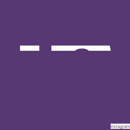
Instagram