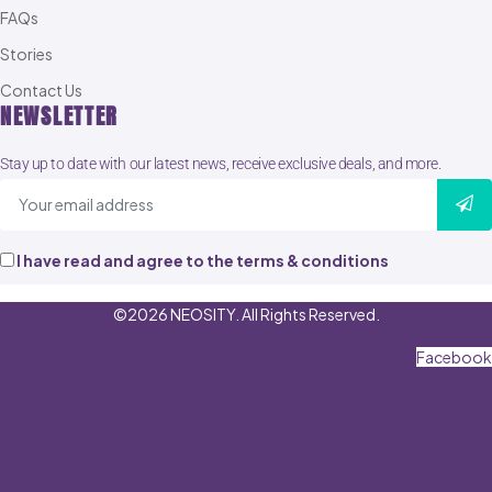
FAQs
Stories
Contact Us
NEWSLETTER
Stay up to date with our latest news, receive exclusive deals, and more.
I have read and agree to the terms & conditions
©2026 NEOSITY. All Rights Reserved.
Facebook