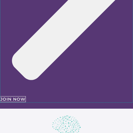
JOIN NOW