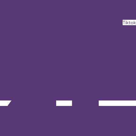
Tiktok