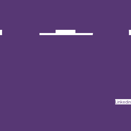
Linkedin