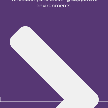
environments.