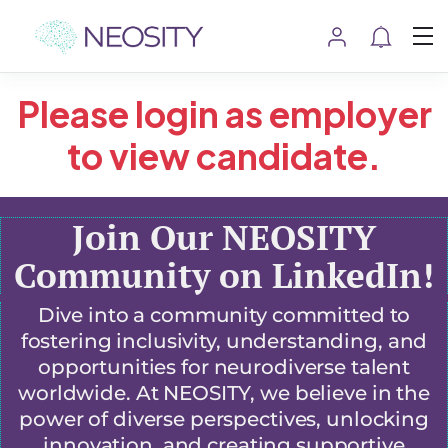
Please login as employer
to view candidate.
Join Our NEOSITY
Community on LinkedIn!
Dive into a community committed to
fostering inclusivity, understanding, and
opportunities for neurodiverse talent
worldwide. At NEOSITY, we believe in the
power of diverse perspectives, unlocking
innovation, and creating supportive