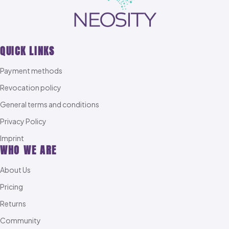
QUICK LINKS
Payment methods
Revocation policy
General terms and conditions
Privacy Policy
Imprint
WHO WE ARE
About Us
Pricing
Returns
Community