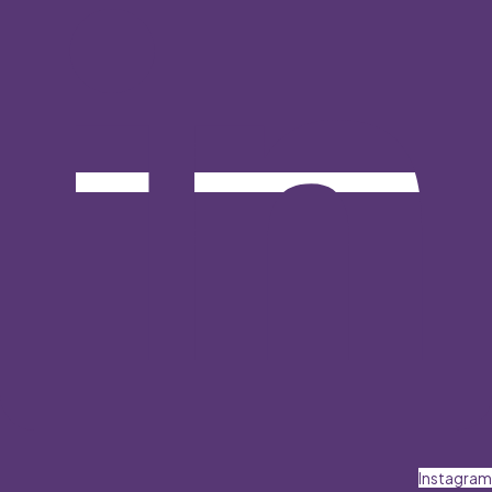
Instagram