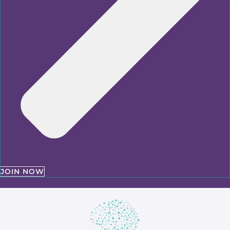
JOIN NOW