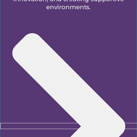
environments.