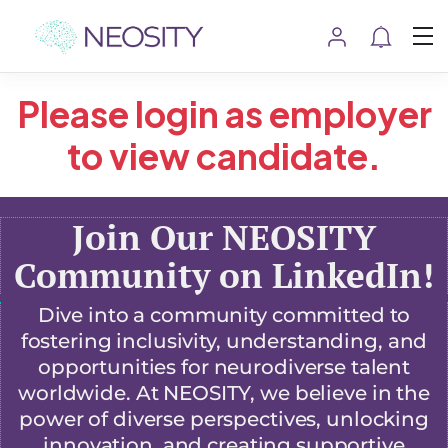
Please login as employer
to view candidate.
Join Our NEOSITY
Community on LinkedIn!
Dive into a community committed to
fostering inclusivity, understanding, and
opportunities for neurodiverse talent
worldwide. At NEOSITY, we believe in the
power of diverse perspectives, unlocking
innovation, and creating supportive