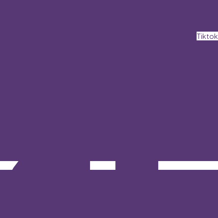
Tiktok