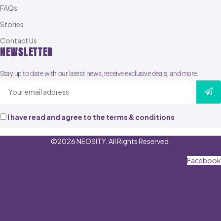
FAQs
Stories
Contact Us
NEWSLETTER
Stay up to date with our latest news, receive exclusive deals, and more.
I have read and agree to the terms & conditions
©2026 NEOSITY. All Rights Reserved.
Facebook