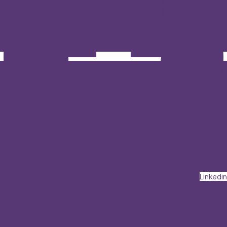
Linkedin