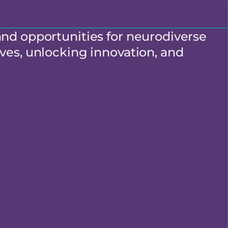
and opportunities for neurodiverse
ves, unlocking innovation, and