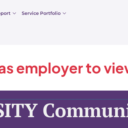
pport
Service Portfolio
 as employer to vi
SITY Communi