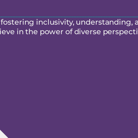
ostering inclusivity, understanding, 
eve in the power of diverse perspecti