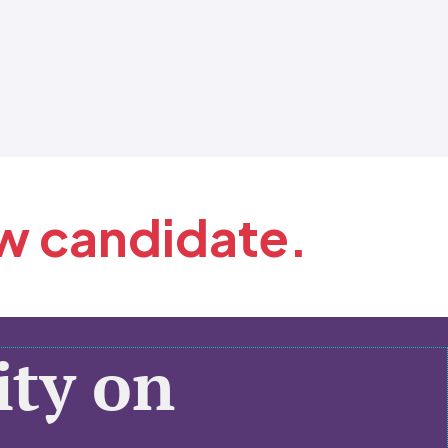
ew candidate.
ty on