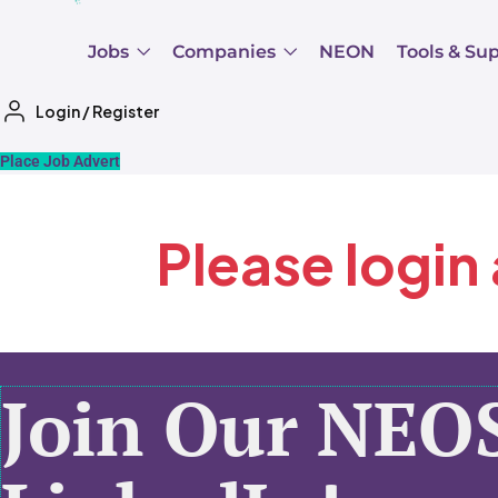
Jobs
Companies
NEON
Tools & Su
Login
/
Register
Place Job Advert
Please login
Join Our NEO