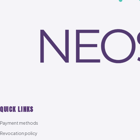
QUICK LINKS
Payment methods
Revocation policy