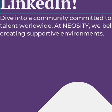
LinkedIn!
Dive into a community committed to f
talent worldwide. At NEOSITY, we beli
creating supportive environments.