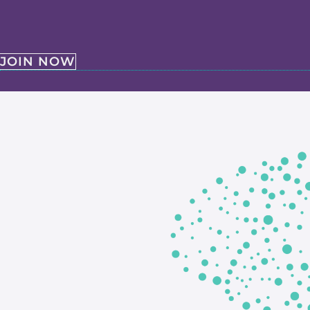
JOIN NOW