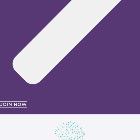
JOIN NOW