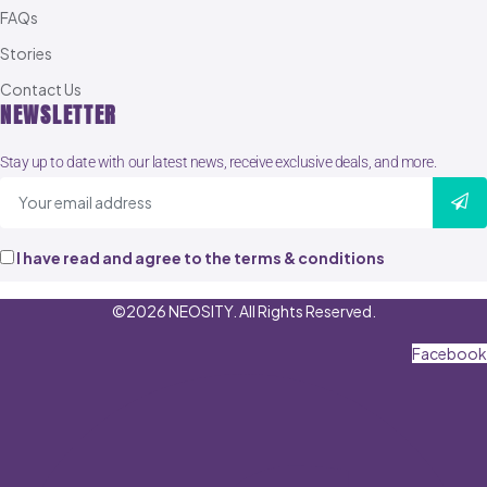
FAQs
Stories
Contact Us
NEWSLETTER
Stay up to date with our latest news, receive exclusive deals, and more.
I have read and agree to the terms & conditions
©2026 NEOSITY. All Rights Reserved.
Facebook