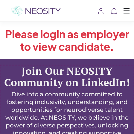
Please login as employer
to view candidate.
Join Our NEOSITY
Community on LinkedIn!
Dive into a community committed to
fostering inclusivity, understanding, and
opportunities for neurodiverse talent
worldwide. At NEOSITY, we believe in the
power of diverse perspectives, unlocking
innovation, and creating supportive