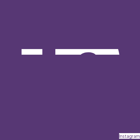
Instagram