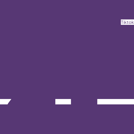
Tiktok