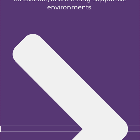
environments.