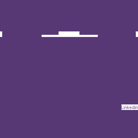
Linkedin