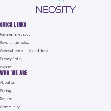
QUICK LINKS
Payment methods
Revocation policy
General terms and conditions
Privacy Policy
Imprint
WHO WE ARE
About Us
Pricing
Returns
Community