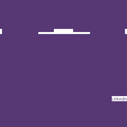
Linkedin