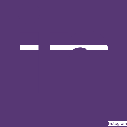
Instagram