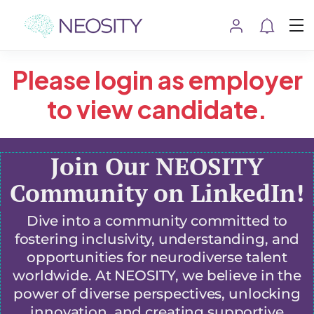
Please login as employer
to view candidate.
Join Our NEOSITY
Community on LinkedIn!
Dive into a community committed to
fostering inclusivity, understanding, and
opportunities for neurodiverse talent
worldwide. At NEOSITY, we believe in the
power of diverse perspectives, unlocking
innovation, and creating supportive