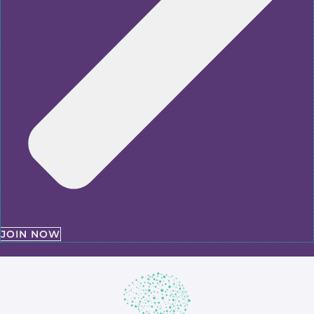
JOIN NOW