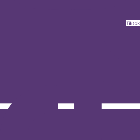
Tiktok