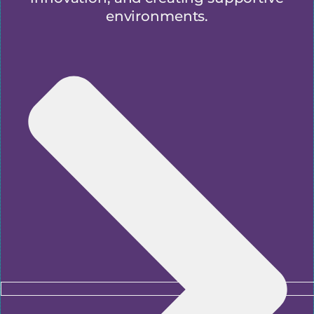
environments.