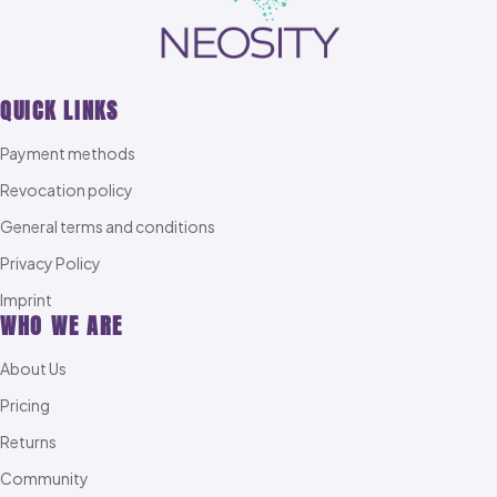
QUICK LINKS
Payment methods
Revocation policy
General terms and conditions
Privacy Policy
Imprint
WHO WE ARE
About Us
Pricing
Returns
Community