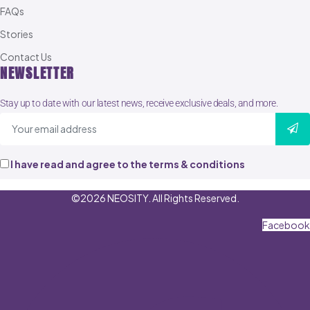
FAQs
Stories
Contact Us
NEWSLETTER
Stay up to date with our latest news, receive exclusive deals, and more.
I have read and agree to the terms & conditions
©2026 NEOSITY. All Rights Reserved.
Facebook