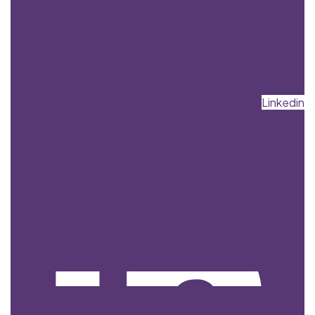
Linkedin