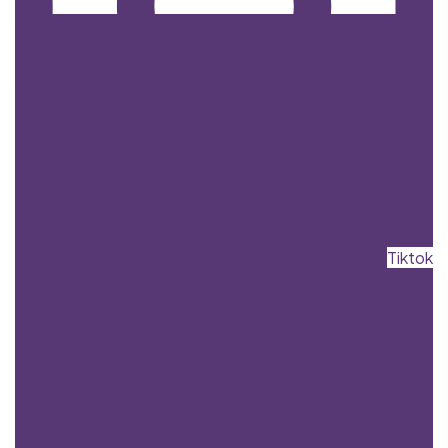
Tiktok