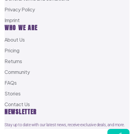
Privacy Policy
Imprint
WHO WE ARE
About Us
Pricing
Returns
Community
FAQs
Stories
Contact Us
NEWSLETTER
Stay up to date with our latest news, receive exclusive deals, and more.