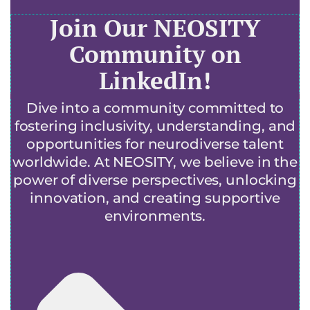
Join Our NEOSITY
Community on
LinkedIn!
Dive into a community committed to
fostering inclusivity, understanding, and
opportunities for neurodiverse talent
worldwide. At NEOSITY, we believe in the
power of diverse perspectives, unlocking
innovation, and creating supportive
environments.