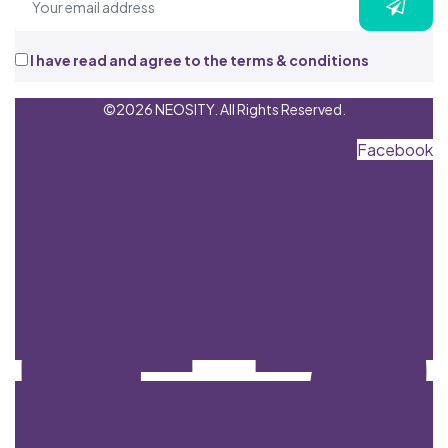
I have read and agree to the terms & conditions
©2026 NEOSITY. All Rights Reserved.
Facebook