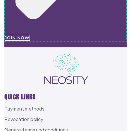
JOIN NOW
QUICK LINKS
Payment methods
Revocation policy
General terms and conditions