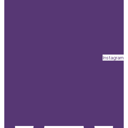
Instagram